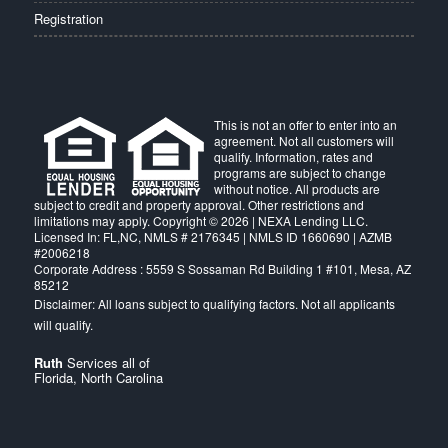
Registration
This is not an offer to enter into an
agreement. Not all customers will
qualify. Information, rates and
programs are subject to change
without notice. All products are
subject to credit and property approval. Other restrictions and
limitations may apply. Copyright © 2026 | NEXA Lending LLC.
Licensed In: FL,NC
,
NMLS # 2176345 | NMLS ID 1660690 | AZMB
#2006218
Corporate Address : 5559 S Sossaman Rd Building 1 #101, Mesa, AZ
85212
Ruth
Services all of
Florida, North Carolina