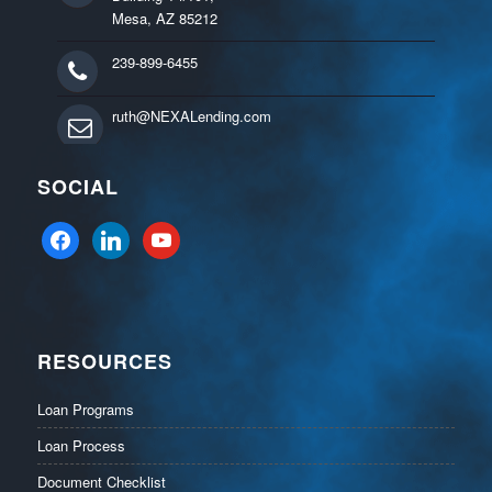
Mesa, AZ 85212
239-899-6455
ruth@NEXALending.com
SOCIAL
facebook
linkedin
youtube
RESOURCES
Loan Programs
Loan Process
Document Checklist