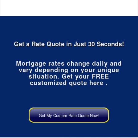
Get a Rate Quote in Just 30 Seconds!
Mortgage rates change daily and
vary depending on your unique
situation. Get your FREE
customized quote here .
Get My Custom Rate Quote Now!