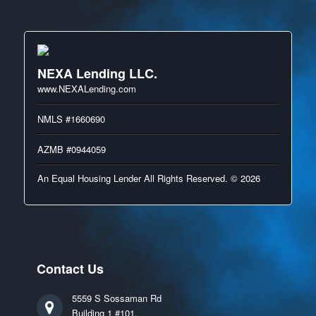
NEXA Lending LLC.
www.NEXALending.com
NMLS #1660690
AZMB #0944059
An Equal Housing Lender All Rights Reserved. © 2026
Contact Us
5559 S Sossaman Rd
Building 1 #101,