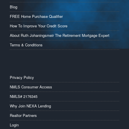
Blog
FREE Home Purchase Qualifier
How To Improve Your Credit Score
About Ruth Johaningsmeir The Retirement Mortgage Expert
Terms & Conditions
Privacy Policy
NMLS Consumer Access
NMLS# 2176345
Why Join NEXA Lending
Realtor Partners
Login