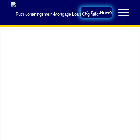
Call Now