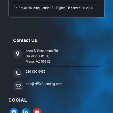
An Equal Housing Lender All Rights Reserved. © 2026
Contact Us
5559 S Sossaman Rd
Building 1 #101,
Mesa, AZ 85212
239-899-6455
ruth@NEXALending.com
SOCIAL
facebook
linkedin
youtube