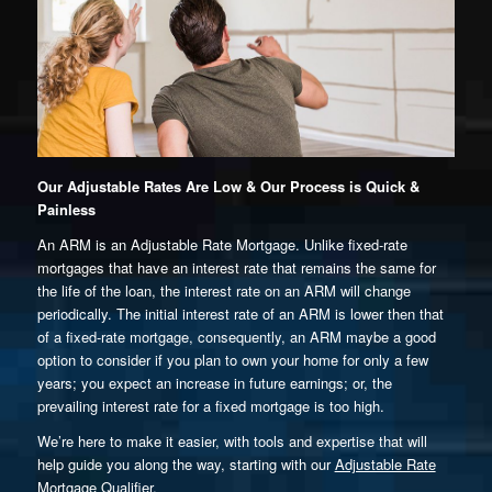
Our Adjustable Rates Are Low & Our Process is Quick &
Painless
An ARM is an Adjustable Rate Mortgage. Unlike fixed-rate
mortgages that have an interest rate that remains the same for
the life of the loan, the interest rate on an ARM will change
periodically. The initial interest rate of an ARM is lower then that
of a fixed-rate mortgage, consequently, an ARM maybe a good
option to consider if you plan to own your home for only a few
years; you expect an increase in future earnings; or, the
prevailing interest rate for a fixed mortgage is too high.
We’re here to make it easier, with tools and expertise that will
help guide you along the way, starting with our
Adjustable Rate
Mortgage Qualifier.