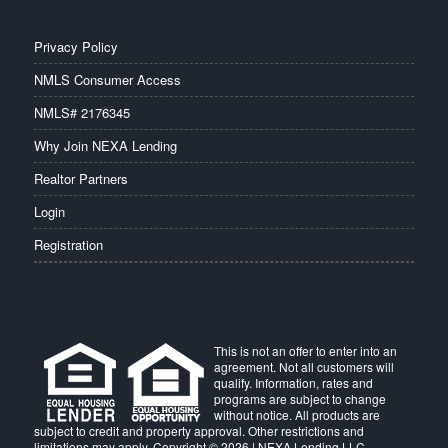
Privacy Policy
NMLS Consumer Access
NMLS# 2176345
Why Join NEXA Lending
Realtor Partners
Login
Registration
This is not an offer to enter into an
agreement. Not all customers will
qualify. Information, rates and
programs are subject to change
without notice. All products are
subject to credit and property approval. Other restrictions and
limitations may apply. Copyright © 2026 | NEXA Lending LLC.