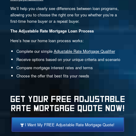
We’ll help you clearly see differences between loan programs,
allowing you to choose the right one for you whether you’re a
first-time home buyer or a repeat buyer.
The Adjustable Rate Mortgage Loan Process
Here’s how our home loan process works:
Complete our simple
Adjustable Rate Mortgage Qualifier
Receive options based on your unique criteria and scenario
Compare mortgage interest rates and terms
Choose the offer that best fits your needs
GET YOUR FREE ADJUSTABLE
RATE MORTGAGE QUOTE NOW!
I Want My FREE Adjustable Rate Mortgage Quote!