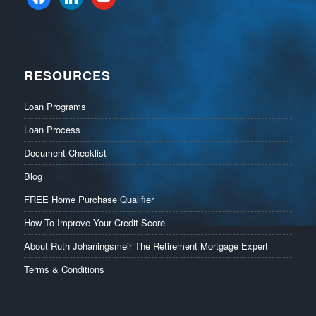
RESOURCES
Loan Programs
Loan Process
Document Checklist
Blog
FREE Home Purchase Qualifier
How To Improve Your Credit Score
About Ruth Johaningsmeir The Retirement Mortgage Expert
Terms & Conditions