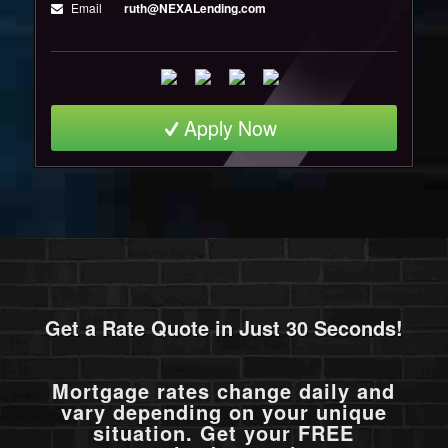
Email
ruth@NEXALending.com
Apply Now
Get a Rate Quote in Just 30 Seconds!
Mortgage rates change daily and
vary depending on your unique
situation. Get your FREE