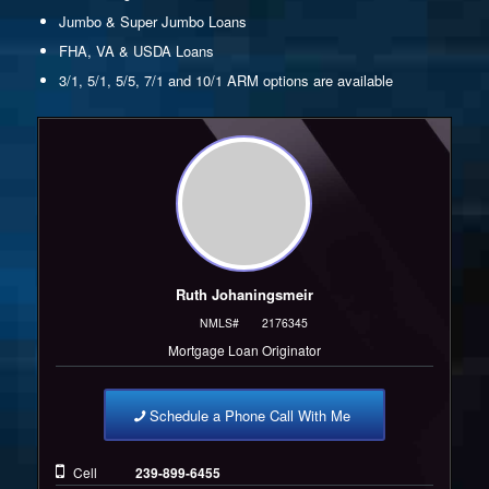
Jumbo & Super Jumbo Loans
FHA, VA & USDA Loans
3/1, 5/1, 5/5, 7/1 and 10/1 ARM options are available
Ruth Johaningsmeir
NMLS#
2176345
Mortgage Loan Originator
Schedule a Phone Call With Me
Cell
239-899-6455