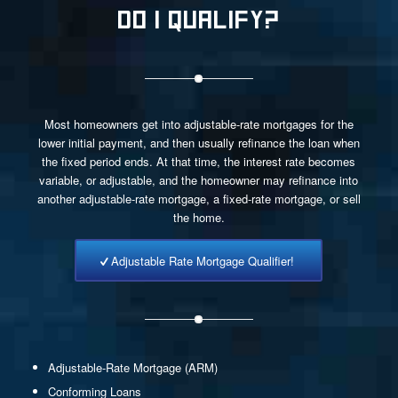
DO I QUALIFY?
Most homeowners get into adjustable-rate mortgages for the
lower initial payment, and then usually refinance the loan when
the fixed period ends. At that time, the interest rate becomes
variable, or adjustable, and the homeowner may refinance into
another adjustable-rate mortgage, a fixed-rate mortgage, or sell
the home.
Adjustable Rate Mortgage Qualifier!
Adjustable-Rate Mortgage (ARM)
Conforming Loans