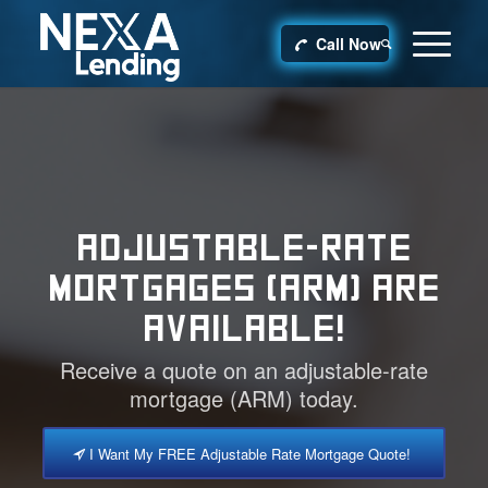
Call Now
ADJUSTABLE-RATE
MORTGAGES (ARM) ARE
AVAILABLE!
Receive a quote on an adjustable-rate
mortgage (ARM) today.
I Want My FREE Adjustable Rate Mortgage Quote!