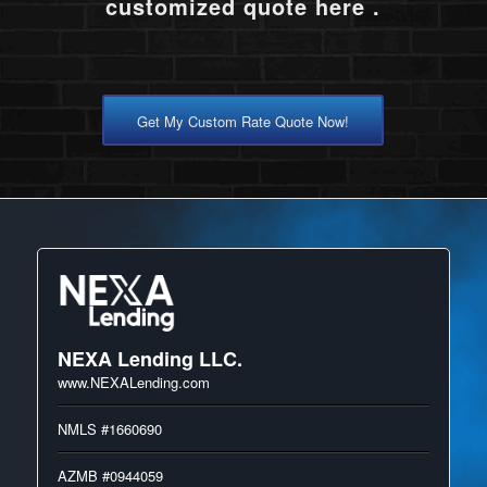
customized quote here .
Get My Custom Rate Quote Now!
NEXA Lending LLC.
www.NEXALending.com
NMLS #1660690
AZMB #0944059