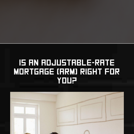
IS AN ADJUSTABLE-RATE
MORTGAGE (ARM) RIGHT FOR
YOU?