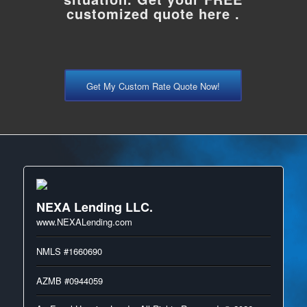
customized quote here .
Get My Custom Rate Quote Now!
NEXA Lending LLC.
www.NEXALending.com
NMLS #1660690
AZMB #0944059