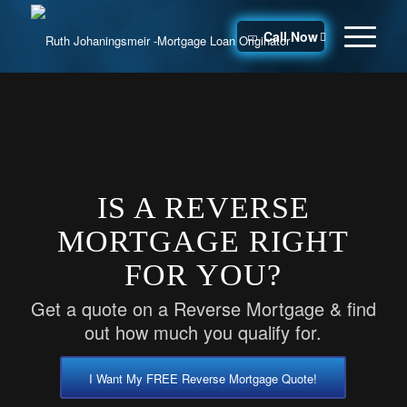
Call Now
IS A REVERSE
MORTGAGE RIGHT
FOR YOU?
Get a quote on a Reverse Mortgage & find
out how much you qualify for.
I Want My FREE Reverse Mortgage Quote!