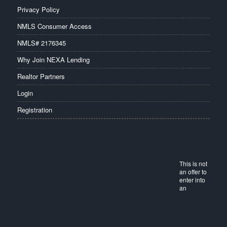
Privacy Policy
NMLS Consumer Access
NMLS# 2176345
Why Join NEXA Lending
Realtor Partners
Login
Registration
This is not
an offer to
enter into
an