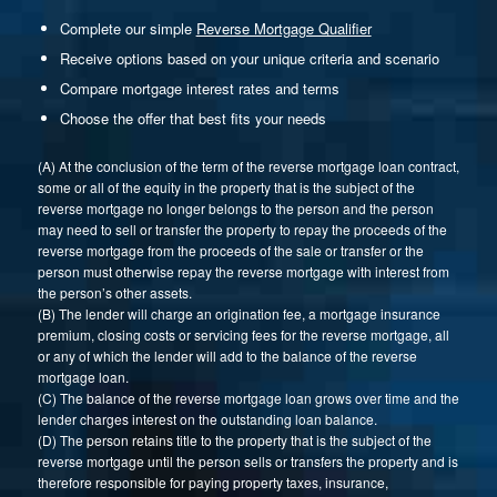
Complete our simple
Reverse Mortgage Qualifier
Receive options based on your unique criteria and scenario
Compare mortgage interest rates and terms
Choose the offer that best fits your needs
(A) At the conclusion of the term of the reverse mortgage loan contract,
some or all of the equity in the property that is the subject of the
reverse mortgage no longer belongs to the person and the person
may need to sell or transfer the property to repay the proceeds of the
reverse mortgage from the proceeds of the sale or transfer or the
person must otherwise repay the reverse mortgage with interest from
the person’s other assets.
(B) The lender will charge an origination fee, a mortgage insurance
premium, closing costs or servicing fees for the reverse mortgage, all
or any of which the lender will add to the balance of the reverse
mortgage loan.
(C) The balance of the reverse mortgage loan grows over time and the
lender charges interest on the outstanding loan balance.
(D) The person retains title to the property that is the subject of the
reverse mortgage until the person sells or transfers the property and is
therefore responsible for paying property taxes, insurance,