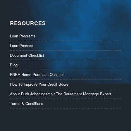
RESOURCES
Loan Programs
Loan Process
Document Checklist
Blog
FREE Home Purchase Qualifier
How To Improve Your Credit Score
About Ruth Johaningsmeir The Retirement Mortgage Expert
Terms & Conditions