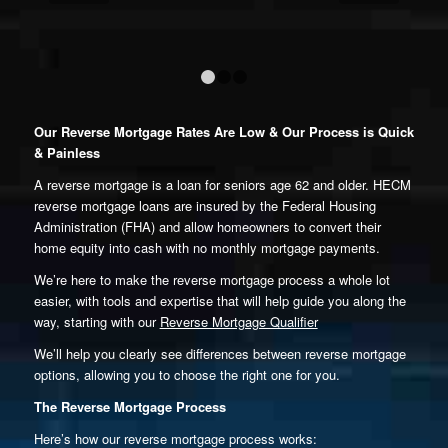
1
2
3
Our Reverse Mortgage Rates Are Low & Our Process is Quick
& Painless
A reverse mortgage is a loan for seniors age 62 and older. HECM
reverse mortgage loans are insured by the Federal Housing
Administration (FHA) and allow homeowners to convert their
home equity into cash with no monthly mortgage payments.
We’re here to make the reverse mortgage process a whole lot
easier, with tools and expertise that will help guide you along the
way, starting with our
Reverse Mortgage Qualifier
We’ll help you clearly see differences between reverse mortgage
options, allowing you to choose the right one for you.
The Reverse Mortgage Process
Here’s how our reverse mortgage process works: