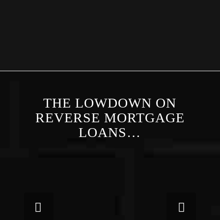
THE LOWDOWN ON
REVERSE MORTGAGE
LOANS…
Next