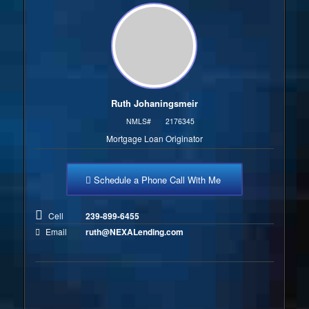
Ruth Johaningsmeir
NMLS#
2176345
Mortgage Loan Originator
Schedule a Phone Call With Me
Cell
239-899-6455
Email
ruth@NEXALending.com