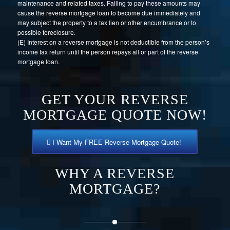
maintenance and related taxes. Failing to pay these amounts may
cause the reverse mortgage loan to become due immediately and
may subject the property to a tax lien or other encumbrance or to
possible foreclosure.
(E) Interest on a reverse mortgage is not deductible from the person’s
income tax return until the person repays all or part of the reverse
mortgage loan.
GET YOUR REVERSE
MORTGAGE QUOTE NOW!
I Want My FREE Reverse Mortgage Quote!
WHY A REVERSE
MORTGAGE?