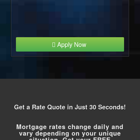
Apply Now
Get a Rate Quote in Just 30 Seconds!
Mortgage rates change daily and
vary depending on your unique
situation. Get your FREE