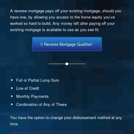
A reverse mortgage pays off your existing mortgage, should you
have one, by allowing you access to the home equity you’ve
worked so hard to build. Any money left after paying off your
existing mortgage is available to use as you see fit.
Reverse Mortgage Qualifier!
Full or Partial Lump Sum
Line of Credit
Monthly Payments
Combination of Any of These
You have the option to change your disbursement method at any
time.