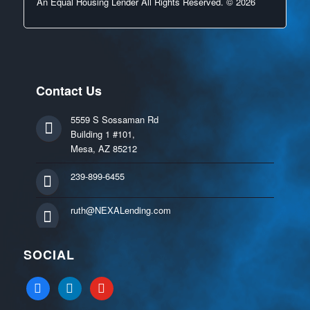
An Equal Housing Lender All Rights Reserved. © 2026
Contact Us
5559 S Sossaman Rd
Building 1 #101,
Mesa, AZ 85212
239-899-6455
ruth@NEXALending.com
SOCIAL
facebook
linkedin
youtube