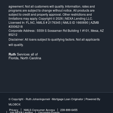
agreement. Not all customers will qualify. Information, rates and
programs are subject to change without notice. All products are
subject to credit and property approval. Other restrictions and
limitations may apply. Copyright © 2026 | NEXA Lending LLC.
Licensed In: FL,NC
,
NMLS # 2176345 | NMLS ID 1660690 | AZMB
#2006218
Corporate Address : 5559 S Sossaman Rd Building 1 #101, Mesa, AZ
85212
Ruth
Services all of
Florida, North Carolina
© Copyright -
Ruth Johaningsmeir -Mortgage Loan Originator
| Powered By
MLOBOX
Privacy
NMLS Consumer Access
239-899-6455
Join NEXA Lending
Upcoming Events