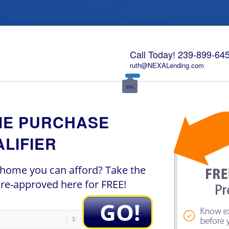
Call Today!
239-899-64
ruth@NEXALending.com
6%
ME PURCHASE
LIFIER
ome you can afford? Take the
 pre-approved here for FREE!