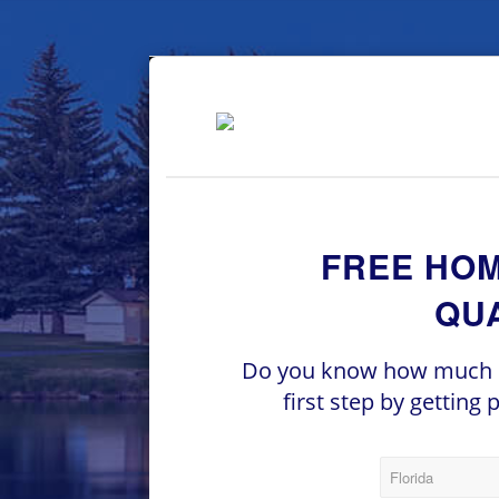
FREE HO
QUA
Do you know how much h
first step by getting