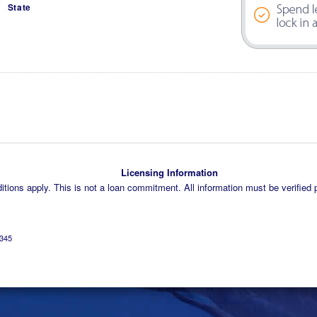
State
Licensing Information
tions apply. This is not a loan commitment. All information must be verified p
345