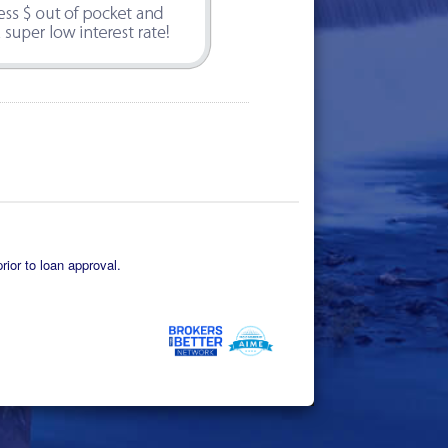
rior to loan approval.