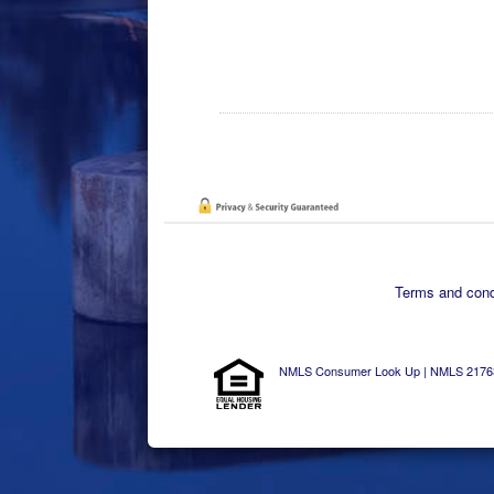
Terms and condi
NMLS Consumer Look Up | NMLS 2176