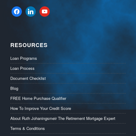
facebook
linkedin
youtube
RESOURCES
Loan Programs
Loan Process
Document Checklist
Blog
FREE Home Purchase Qualifier
How To Improve Your Credit Score
About Ruth Johaningsmeir The Retirement Mortgage Expert
Terms & Conditions