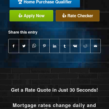
🏆 Home Purchase Qualifier
👍 Apply Now
👍 Rate Checker
Share this entry
Get a Rate Quote in Just 30 Seconds!
Mortgage rates change daily and