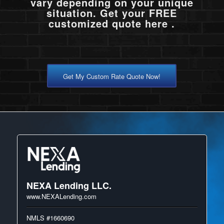
vary depending on your unique
situation. Get your FREE
customized quote here .
Get My Custom Rate Quote Now!
NEXA Lending LLC.
www.NEXALending.com
NMLS #1660690