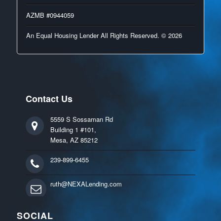
AZMB #0944059
An Equal Housing Lender All Rights Reserved. © 2026
Contact Us
5559 S Sossaman Rd
Building 1 #101,
Mesa, AZ 85212
239-899-6455
ruth@NEXALending.com
SOCIAL