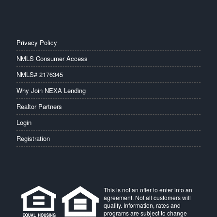
Privacy Policy
NMLS Consumer Access
NMLS# 2176345
Why Join NEXA Lending
Realtor Partners
Login
Registration
This is not an offer to enter into an
agreement. Not all customers will
qualify. Information, rates and
programs are subject to change