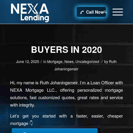
Call Now
BUYERS IN 2020
/
/
June 12, 2025
in
Mortgage
,
News
,
Uncategorized
by
Ruth
Johaningsmeir
Hi, my name is Ruth Johaningsmeir. I’m a Loan Officer with
NEXA Mortgage LLC., offering personalized mortgage
solutions, fast customized quotes, great rates and service
with integrity.
Let’s get you started with a faster, easier, cheaper
mortgage 👇