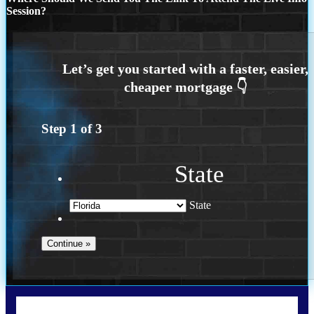
Session?
Step
1
of
3
State
State