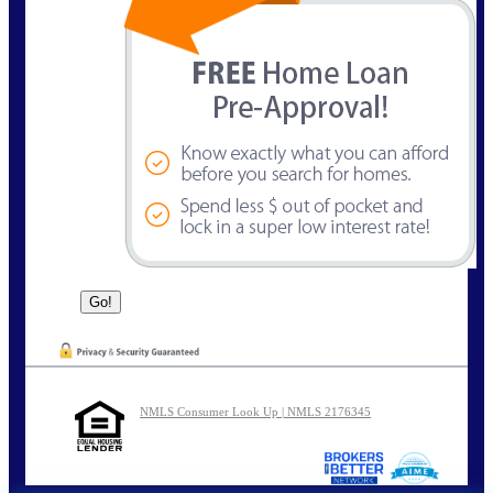
NMLS Consumer Look Up | NMLS 2176345