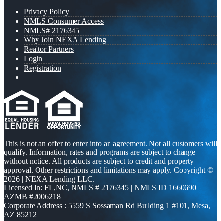
Privacy Policy
NMLS Consumer Access
NMLS# 2176345
Why Join NEXA Lending
Realtor Partners
Login
Registration
This is not an offer to enter into an agreement. Not all customers will
qualify. Information, rates and programs are subject to change
without notice. All products are subject to credit and property
approval. Other restrictions and limitations may apply. Copyright ©
2026 | NEXA Lending LLC.
Licensed In: FL,NC
,
NMLS # 2176345 | NMLS ID 1660690 |
AZMB #2006218
Corporate Address : 5559 S Sossaman Rd Building 1 #101, Mesa,
AZ 85212