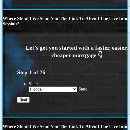
Where Should We Send You The Link To Attend The Live Info
Session?
Step
1
of
26
State
State
Where Should We Send You The Link To Attend The Live Info