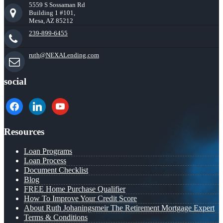
5559 S Sossaman Rd
Building 1 #101,
Mesa, AZ 85212
239-899-6455
ruth@NEXALending.com
social
facebook
linkedin
youtube
Resources
Loan Programs
Loan Process
Document Checklist
Blog
FREE Home Purchase Qualifier
How To Improve Your Credit Score
About Ruth Johaningsmeir The Retirement Mortgage Expert
Terms & Conditions