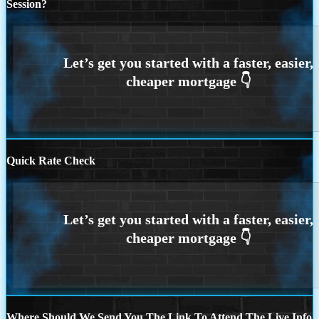
Session?
Quick Rate Check
Where Should We Send You The Link To Attend The Live Info