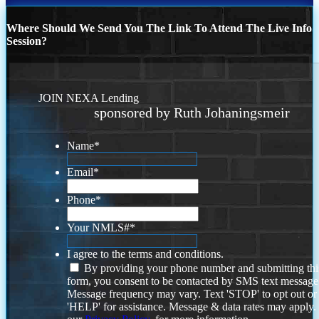
Where Should We Send You The Link To Attend The Live Info
Session?
JOIN NEXA Lending
sponsored by Ruth Johaningsmeir
Name
*
Email
*
Phone
*
Your NMLS#
*
I agree to the terms and conditions.
By providing your phone number and submitting thi
form, you consent to be contacted by SMS text message
Message frequency may vary. Text 'STOP' to opt out or
'HELP' for assistance. Message & data rates may apply