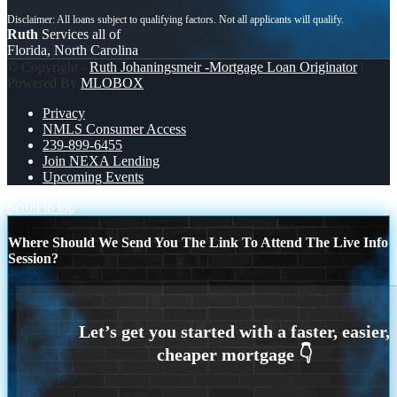
Ruth
Services all of
Florida, North Carolina
© Copyright -
Ruth Johaningsmeir -Mortgage Loan Originator
|
Powered By
MLOBOX
Privacy
NMLS Consumer Access
239-899-6455
Join NEXA Lending
Upcoming Events
Scroll to top
Where Should We Send You The Link To Attend The Live Info
Session?