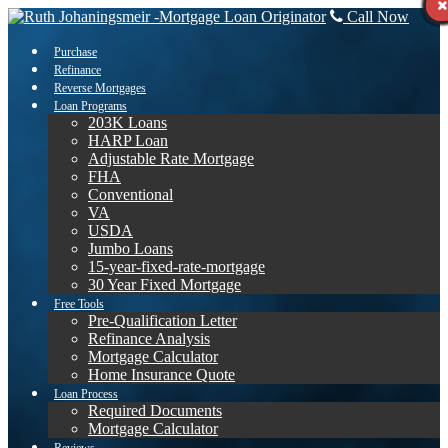
Call Now
Purchase
Refinance
Reverse Mortgages
Loan Programs
203K Loans
HARP Loan
Adjustable Rate Mortgage
FHA
Conventional
VA
USDA
Jumbo Loans
15-year-fixed-rate-mortgage
30 Year Fixed Mortgage
Free Tools
Pre-Qualification Letter
Refinance Analysis
Mortgage Calculator
Home Insurance Quote
Loan Process
Required Documents
Mortgage Calculator