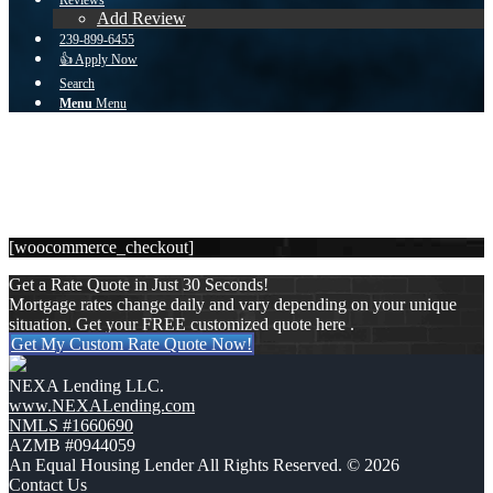
Reviews
Add Review
239-899-6455
👍 Apply Now
Search
Menu
Menu
Checkout
You are here:
Home
1
/
Checkout
[woocommerce_checkout]
Get a Rate Quote in Just 30 Seconds!
Mortgage rates change daily and vary depending on your unique
situation. Get your FREE customized quote here .
Get My Custom Rate Quote Now!
NEXA Lending LLC.
www.NEXALending.com
NMLS #1660690
AZMB #0944059
An Equal Housing Lender All Rights Reserved. © 2026
Contact Us