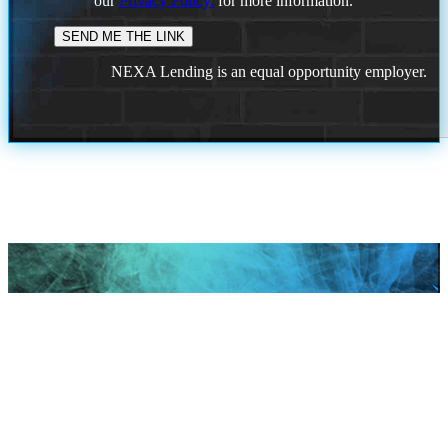
our
Privacy Policy.
for more information.
NEXA Lending is an equal opportunity employer.