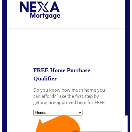
Call Today!
239-899-6455
ruth@NEXALending.com
State
*
FREE Home Purchase
Qualifier
Do you know how much home you
can afford? Take the first step by
getting pre-approved here for FREE!
State