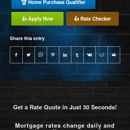
🏆 Home Purchase Qualifier
👍 Apply Now
👍 Rate Checker
Share this entry
Get a Rate Quote in Just 30 Seconds!
Mortgage rates change daily and