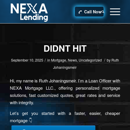
Call Now
DIDNT HIT
/
/
September 10, 2025
in
Mortgage
,
News
,
Uncategorized
by
Ruth
Johaningsmeir
Hi, my name is Ruth Johaningsmeir. I’m a Loan Officer with
NEXA Mortgage LLC., offering personalized mortgage
solutions, fast customized quotes, great rates and service
with integrity.
Let’s get you started with a faster, easier, cheaper
mortgage 👇