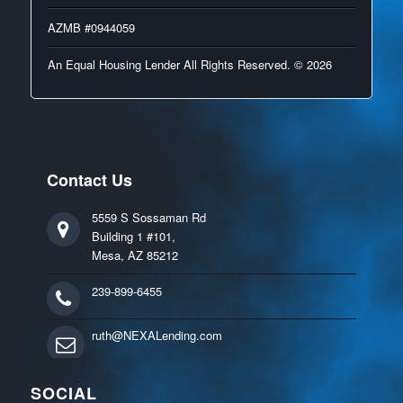
AZMB #0944059
An Equal Housing Lender All Rights Reserved. © 2026
Contact Us
5559 S Sossaman Rd
Building 1 #101,
Mesa, AZ 85212
239-899-6455
ruth@NEXALending.com
SOCIAL