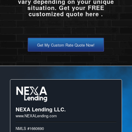
vary depending on your unique
situation. Get your FREE
customized quote here .
Get My Custom Rate Quote Now!
NEXA Lending LLC.
www.NEXALending.com
NMLS #1660690