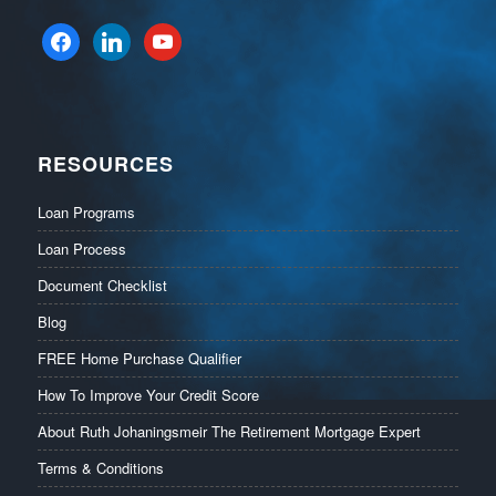
facebook
linkedin
youtube
RESOURCES
Loan Programs
Loan Process
Document Checklist
Blog
FREE Home Purchase Qualifier
How To Improve Your Credit Score
About Ruth Johaningsmeir The Retirement Mortgage Expert
Terms & Conditions