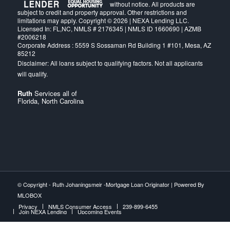
without notice. All products are
subject to credit and property approval. Other restrictions and
limitations may apply. Copyright © 2026 | NEXA Lending LLC.
Licensed In: FL,NC
,
NMLS # 2176345 | NMLS ID 1660690 | AZMB
#2006218
Corporate Address : 5559 S Sossaman Rd Building 1 #101, Mesa, AZ
85212
Ruth
Services all of
Florida, North Carolina
© Copyright -
Ruth Johaningsmeir -Mortgage Loan Originator
| Powered By
MLOBOX
Privacy
NMLS Consumer Access
239-899-6455
Join NEXA Lending
Upcoming Events