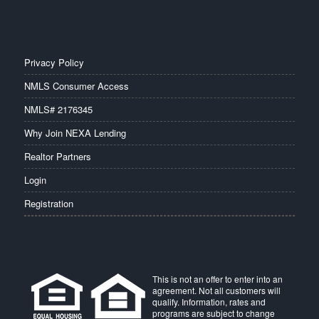
Privacy Policy
NMLS Consumer Access
NMLS# 2176345
Why Join NEXA Lending
Realtor Partners
Login
Registration
This is not an offer to enter into an
agreement. Not all customers will
qualify. Information, rates and
programs are subject to change