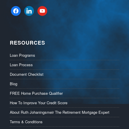
facebook
linkedin
youtube
RESOURCES
Loan Programs
Loan Process
Document Checklist
Blog
FREE Home Purchase Qualifier
How To Improve Your Credit Score
About Ruth Johaningsmeir The Retirement Mortgage Expert
Terms & Conditions