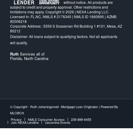
without notice. All products are
subject to credit and property approval. Other restrictions and
limitations may apply. Copyright © 2026 | NEXA Lending LLC.
Licensed In: FL,NC
,
NMLS # 2176345 | NMLS ID 1660690 | AZMB
#2006218
Corporate Address : 5559 S Sossaman Rd Building 1 #101, Mesa, AZ
85212
Ruth
Services all of
Florida, North Carolina
© Copyright -
Ruth Johaningsmeir -Mortgage Loan Originator
| Powered By
MLOBOX
Privacy
NMLS Consumer Access
239-899-6455
Join NEXA Lending
Upcoming Events