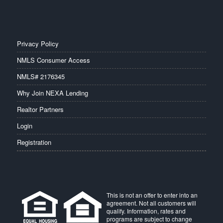
Privacy Policy
NMLS Consumer Access
NMLS# 2176345
Why Join NEXA Lending
Realtor Partners
Login
Registration
This is not an offer to enter into an
agreement. Not all customers will
qualify. Information, rates and
programs are subject to change