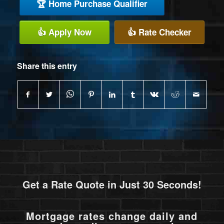
🏆 Home Purchase Qualifier
👍 Apply Now
👍 Rate Checker
Share this entry
Get a Rate Quote in Just 30 Seconds!
Mortgage rates change daily and