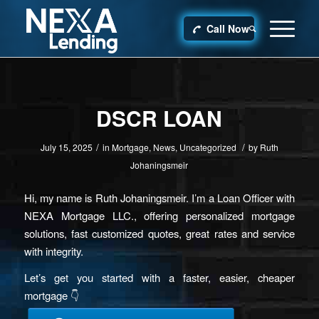
Call Now
DSCR LOAN
/
/
July 15, 2025
in
Mortgage
,
News
,
Uncategorized
by
Ruth
Johaningsmeir
Hi, my name is Ruth Johaningsmeir. I’m a Loan Officer with
NEXA Mortgage LLC., offering personalized mortgage
solutions, fast customized quotes, great rates and service
with integrity.
Let’s get you started with a faster, easier, cheaper
mortgage 👇