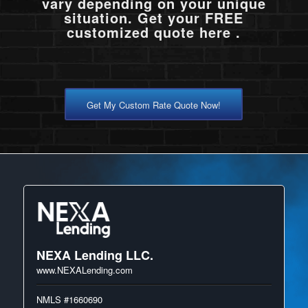
vary depending on your unique
situation. Get your FREE
customized quote here .
Get My Custom Rate Quote Now!
NEXA Lending LLC.
www.NEXALending.com
NMLS #1660690