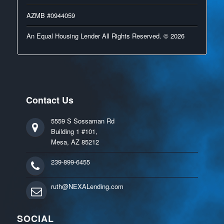
AZMB #0944059
An Equal Housing Lender All Rights Reserved. © 2026
Contact Us
5559 S Sossaman Rd
Building 1 #101,
Mesa, AZ 85212
239-899-6455
ruth@NEXALending.com
SOCIAL