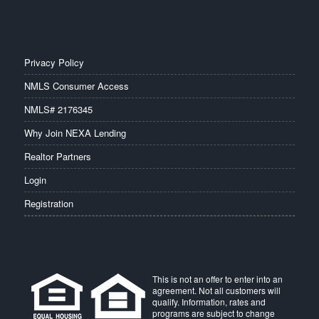
Privacy Policy
NMLS Consumer Access
NMLS# 2176345
Why Join NEXA Lending
Realtor Partners
Login
Registration
This is not an offer to enter into an
agreement. Not all customers will
qualify. Information, rates and
programs are subject to change