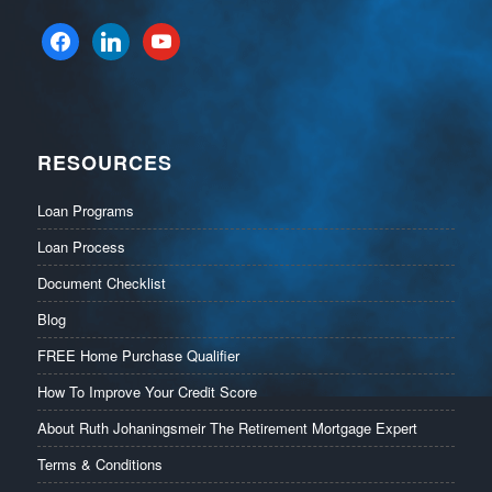
facebook
linkedin
youtube
RESOURCES
Loan Programs
Loan Process
Document Checklist
Blog
FREE Home Purchase Qualifier
How To Improve Your Credit Score
About Ruth Johaningsmeir The Retirement Mortgage Expert
Terms & Conditions