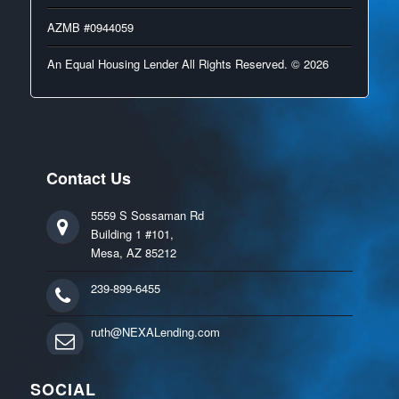
AZMB #0944059
An Equal Housing Lender All Rights Reserved. © 2026
Contact Us
5559 S Sossaman Rd
Building 1 #101,
Mesa, AZ 85212
239-899-6455
ruth@NEXALending.com
SOCIAL