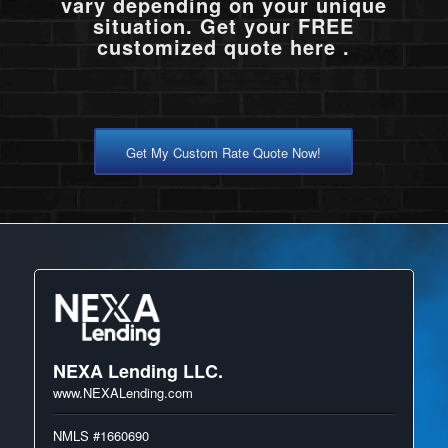
vary depending on your unique
situation. Get your FREE
customized quote here .
Get My Custom Rate Quote Now!
NEXA Lending LLC.
www.NEXALending.com
NMLS #1660690