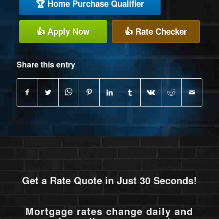
🏆 Home Purchase Qualifier
👍 Apply Now
👍 Rate Checker
Share this entry
Get a Rate Quote in Just 30 Seconds!
Mortgage rates change daily and