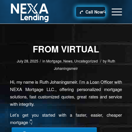
Call Now
FROM VIRTUAL
/
/
July 28, 2025
in
Mortgage
,
News
,
Uncategorized
by
Ruth
Johaningsmeir
Hi, my name is Ruth Johaningsmeir. I’m a Loan Officer with
NEXA Mortgage LLC., offering personalized mortgage
solutions, fast customized quotes, great rates and service
with integrity.
Let’s get you started with a faster, easier, cheaper
mortgage 👇