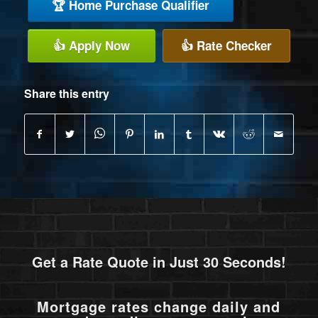
🏆 Home Purchase Qualifier
👍 Apply Now
👍 Rate Checker
Share this entry
Get a Rate Quote in Just 30 Seconds!
Mortgage rates change daily and