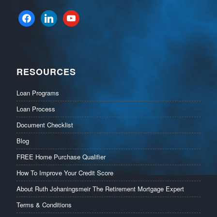
facebook
linkedin
youtube
RESOURCES
Loan Programs
Loan Process
Document Checklist
Blog
FREE Home Purchase Qualifier
How To Improve Your Credit Score
About Ruth Johaningsmeir The Retirement Mortgage Expert
Terms & Conditions