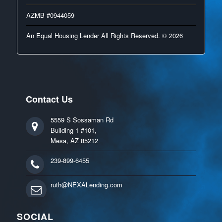
AZMB #0944059
An Equal Housing Lender All Rights Reserved. © 2026
Contact Us
5559 S Sossaman Rd
Building 1 #101,
Mesa, AZ 85212
239-899-6455
ruth@NEXALending.com
SOCIAL