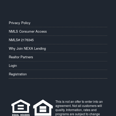
Privacy Policy
NMLS Consumer Access
NMLS# 2176345
Why Join NEXA Lending
Realtor Partners
Login
Registration
This is not an offer to enter into an
agreement. Not all customers will
qualify. Information, rates and
programs are subject to change