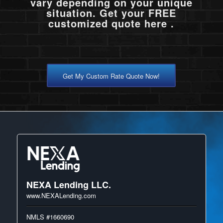
vary depending on your unique
situation. Get your FREE
customized quote here .
Get My Custom Rate Quote Now!
NEXA Lending LLC.
www.NEXALending.com
NMLS #1660690