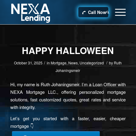
Call Now
HAPPY HALLOWEEN
/
/
October 31, 2025
in
Mortgage
,
News
,
Uncategorized
by
Ruth
Johaningsmeir
Hi, my name is Ruth Johaningsmeir. I’m a Loan Officer with
NEXA Mortgage LLC., offering personalized mortgage
solutions, fast customized quotes, great rates and service
with integrity.
Let’s get you started with a faster, easier, cheaper
mortgage 👇