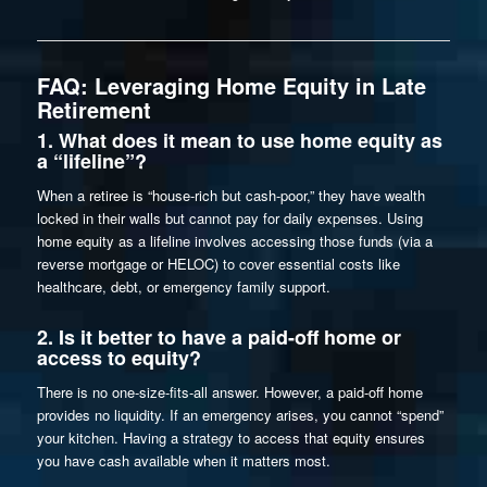
FAQ: Leveraging Home Equity in Late
Retirement
1. What does it mean to use home equity as
a “lifeline”?
When a retiree is “house-rich but cash-poor,” they have wealth
locked in their walls but cannot pay for daily expenses. Using
home equity as a lifeline involves accessing those funds (via a
reverse mortgage or HELOC) to cover essential costs like
healthcare, debt, or emergency family support.
2. Is it better to have a paid-off home or
access to equity?
There is no one-size-fits-all answer. However, a paid-off home
provides no liquidity. If an emergency arises, you cannot “spend”
your kitchen. Having a strategy to access that equity ensures
you have cash available when it matters most.