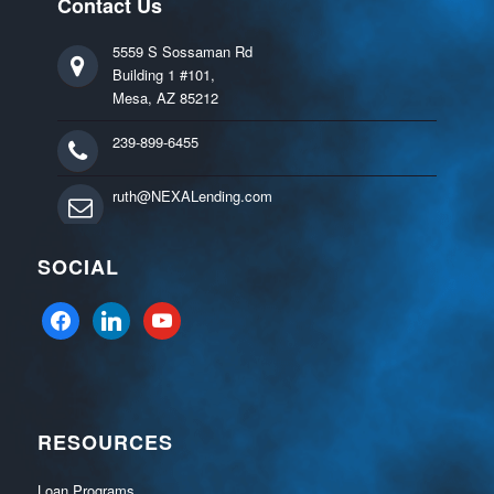
Contact Us
5559 S Sossaman Rd
Building 1 #101,
Mesa, AZ 85212
239-899-6455
ruth@NEXALending.com
SOCIAL
facebook
linkedin
youtube
RESOURCES
Loan Programs