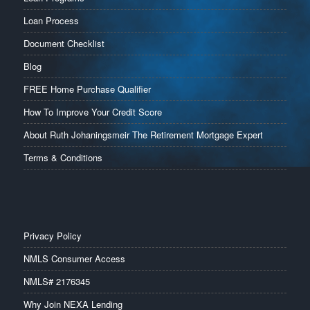
Loan Process
Document Checklist
Blog
FREE Home Purchase Qualifier
How To Improve Your Credit Score
About Ruth Johaningsmeir The Retirement Mortgage Expert
Terms & Conditions
Privacy Policy
NMLS Consumer Access
NMLS# 2176345
Why Join NEXA Lending