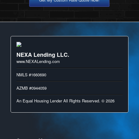
NEXA Lending LLC.
www.NEXALending.com
NMLS #1660690
AZMB #0944059
An Equal Housing Lender All Rights Reserved. © 2026