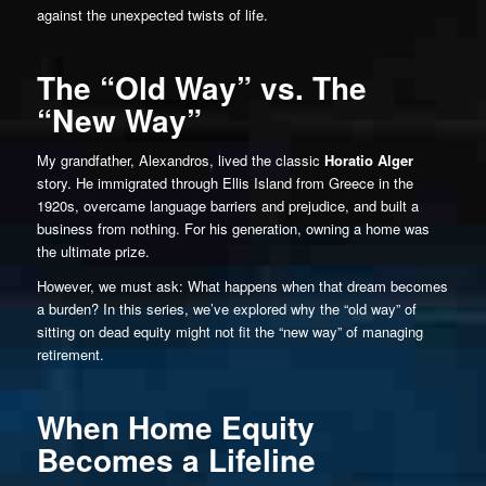
against the unexpected twists of life.
The “Old Way” vs. The
“New Way”
My grandfather, Alexandros, lived the classic
Horatio Alger
story. He immigrated through Ellis Island from Greece in the
1920s, overcame language barriers and prejudice, and built a
business from nothing. For his generation, owning a home was
the ultimate prize.
However, we must ask: What happens when that dream becomes
a burden? In this series, we’ve explored why the “old way” of
sitting on dead equity might not fit the “new way” of managing
retirement.
When Home Equity
Becomes a Lifeline