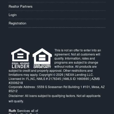
Realtor Partners
Login
Registration
This is not an offer to enter into an
agreement. Not all customers will
qualify. Information, rates and
programs are subject to change
without notice. All products are
subject to credit and property approval. Other restrictions and
limitations may apply. Copyright © 2026 | NEXA Lending LLC.
Licensed In: FL,NC
,
NMLS # 2176345 | NMLS ID 1660690 | AZMB
#2006218
Corporate Address : 5559 S Sossaman Rd Building 1 #101, Mesa, AZ
85212
Ruth
Services all of