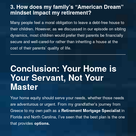
3. How does my family’s “American Dream”
mindset impact my retirement?
Many people feel a moral obligation to leave a debt-free house to
their children. However, as we discussed in our
episode on sibling
dynamics
, most children would prefer their parents be financially
secure and well-cared-for rather than inheriting a house at the
cost of their parents’ quality of life.
Conclusion: Your Home is
Your Servant, Not Your
Master
Your home equity should serve your needs, whether those needs
are adventurous or urgent. From my grandfather’s journey from
Greece to my own path as a
Retirement Mortgage Specialist
in
Florida and North Carolina, I’ve seen that the best plan is the one
that provides
options.