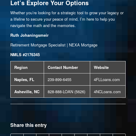
Let’s Explore Your Options
Whether you’re looking for a strategic tool to grow your legacy or
a lifeline to secure your peace of mind, I’m here to help you
navigate the math and the memories.
Ruth Johaningsmeir
Retirement Mortgage Specialist | NEXA Mortgage
NMLS #2176345
Region
Contact Number
Website
Naples, FL
239-899-6455
4FLLoans.com
Asheville, NC
828-888-LOAN (5626)
4NCLoans.com
Share this entry