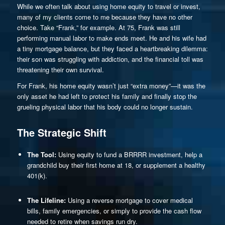
While we often talk about using home equity to travel or invest,
many of my clients come to me because they have no other
choice. Take “Frank,” for example. At 75, Frank was still
performing manual labor to make ends meet. He and his wife had
a tiny mortgage balance, but they faced a heartbreaking dilemma:
their son was struggling with addiction, and the financial toll was
threatening their own survival.
For Frank, his home equity wasn’t just “extra money”—it was the
only asset he had left to protect his family and finally stop the
grueling physical labor that his body could no longer sustain.
The Strategic Shift
The Tool:
Using equity to fund a BRRRR investment, help a
grandchild buy their first home at 18, or supplement a healthy
401(k).
The Lifeline:
Using a reverse mortgage to cover medical
bills, family emergencies, or simply to provide the cash flow
needed to retire when savings run dry.