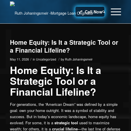
Call Now
Home Equity: Is It a Strategic Tool or
a Financial Lifeline?
/
/
May 11, 2026
in
Uncategorized
by
Ruth Johaningsmeir
Home Equity: Is It a
Strategic Tool or a
Financial Lifeline?
For generations, the “American Dream” was defined by a simple
goal: own your home outright. It was a symbol of stability and
success. But in today’s economic landscape, home equity has
evolved. For some, it is a
strategic tool
used to maximize
wealth; for others, it is a
crucial lifeline
—the last line of defense