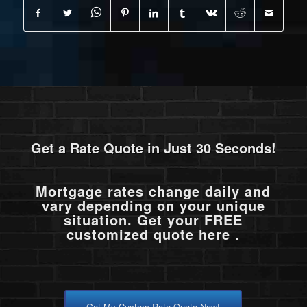
Get a Rate Quote in Just 30 Seconds!
Mortgage rates change daily and
vary depending on your unique
situation. Get your FREE
customized quote here .
Get My Custom Rate Quote Now!