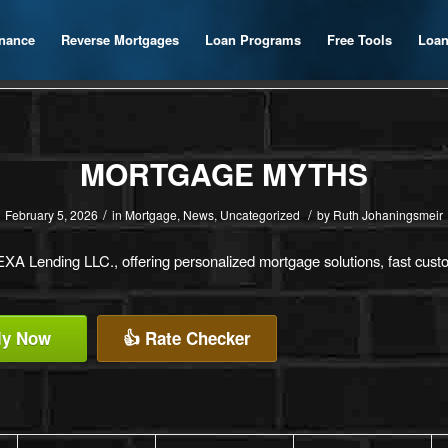
inance
Reverse Mortgages
Loan Programs
Free Tools
Loan
MORTGAGE MYTHS
/
/
February 5, 2026
in
Mortgage
,
News
,
Uncategorized
by
Ruth Johaningsmeir
A Lending LLC., offering personalized mortgage solutions, fast custom
ly Now
👍 Rate Checker