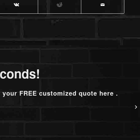
econds!
t your FREE customized quote here .