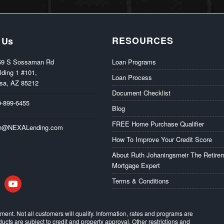
RESOURCES
 Us
59 S Sossaman Rd
Loan Programs
lding 1 #101,
Loan Process
sa, AZ 85212
Document Checklist
9-899-6455
Blog
FREE Home Purchase Qualifier
th@NEXALending.com
How To Improve Your Credit Score
About Ruth Johaningsmeir The Retire
Mortgage Expert
in
youtube
Terms & Conditions
eement. Not all customers will qualify. Information, rates and programs are
ducts are subject to credit and property approval. Other restrictions and