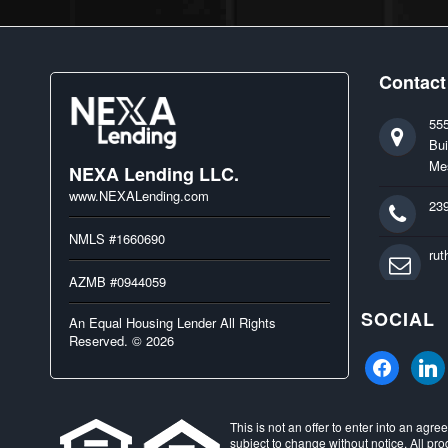
Contact
55
Bui
Me
NEXA Lending LLC.
www.NEXALending.com
23
NMLS #1660690
ru
AZMB #0944059
SOCIAL
An Equal Housing Lender All Rights
Reserved. © 2026
facebook
linked
This is not an offer to enter into an agr
subject to change without notice. All pro