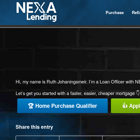
Purchase
Ref
Hi, my name is Ruth Johaningsmeir. I’m a Loan Officer with NEX
Let’s get you started with a faster, easier, cheaper mortgage 👇
🏆 Home Purchase Qualifier
👍 App
Share this entry