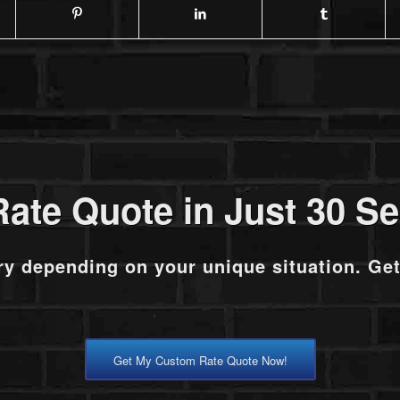
Rate Quote in Just 30 S
ry depending on your unique situation. Ge
Get My Custom Rate Quote Now!