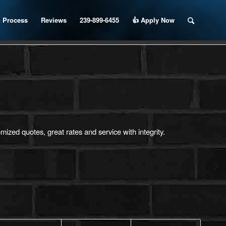
 Process
Reviews
239-899-6455
👍 Apply Now
ized quotes, great rates and service with integrity.