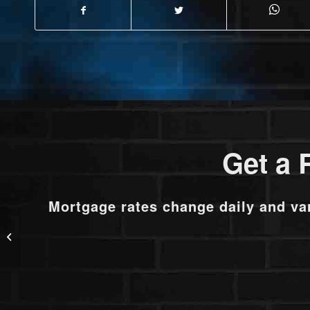
Get a 
Mortgage rates change daily and va
RATES DOPPED