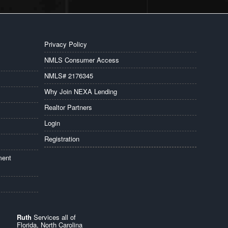
Privacy Policy
NMLS Consumer Access
NMLS# 2176345
Why Join NEXA Lending
Realtor Partners
Login
Registration
ment
Ruth
Services all of
Florida, North Carolina