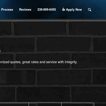
 Process
Reviews
239-899-6455
👍 Apply Now
r
ized quotes, great rates and service with integrity.