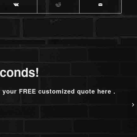
econds!
t your FREE customized quote here .