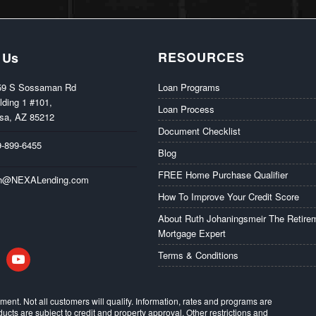
RESOURCES
 Us
59 S Sossaman Rd
Loan Programs
lding 1 #101,
Loan Process
sa, AZ 85212
Document Checklist
9-899-6455
Blog
FREE Home Purchase Qualifier
th@NEXALending.com
How To Improve Your Credit Score
About Ruth Johaningsmeir The Retire
Mortgage Expert
in
youtube
Terms & Conditions
eement. Not all customers will qualify. Information, rates and programs are
ducts are subject to credit and property approval. Other restrictions and