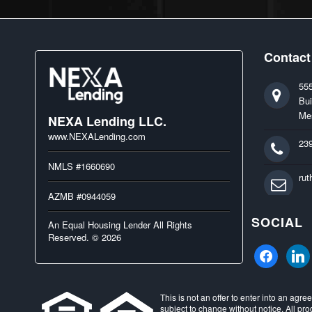
Contact
55
Bui
Me
NEXA Lending LLC.
www.NEXALending.com
23
NMLS #1660690
ru
AZMB #0944059
SOCIAL
An Equal Housing Lender All Rights
Reserved. © 2026
facebook
linked
This is not an offer to enter into an agr
subject to change without notice. All pro