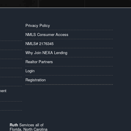
Privacy Policy
NMLS Consumer Access
NMLS# 2176345
Why Join NEXA Lending
Realtor Partners
Login
Registration
ment
Ruth
Services all of
Florida, North Carolina