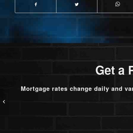
Get a 
Mortgage rates change daily and va
101.03