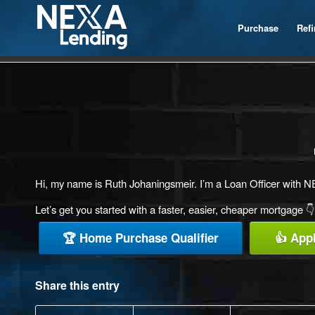
Purchase
Ref
Hi, my name is Ruth Johaningsmeir. I’m a Loan Officer with NEX
Let’s get you started with a faster, easier, cheaper mortgage 👇
🏆 Home Purchase Qualifier
👍 App
Share this entry