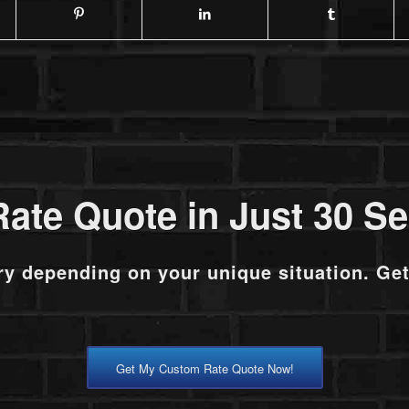
Rate Quote in Just 30 S
ry depending on your unique situation. Ge
Get My Custom Rate Quote Now!