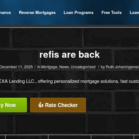
inance
Reverse Mortgages
Loan Programs
Free Tools
Loan
refis are back
/
/
December 11, 2025
in
Mortgage
,
News
,
Uncategorized
by
Ruth Johaningsmei
A Lending LLC., offering personalized mortgage solutions, fast custom
ly Now
👍 Rate Checker