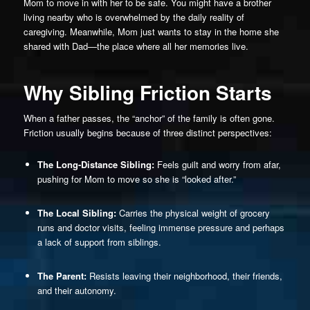
Mom to move in with her to be safe. You might have a brother
living nearby who is overwhelmed by the daily reality of
caregiving. Meanwhile, Mom just wants to stay in the home she
shared with Dad—the place where all her memories live.
Why Sibling Friction Starts
When a father passes, the “anchor” of the family is often gone.
Friction usually begins because of three distinct perspectives:
The Long-Distance Sibling:
Feels guilt and worry from afar,
pushing for Mom to move so she is “looked after.”
The Local Sibling:
Carries the physical weight of grocery
runs and doctor visits, feeling immense pressure and perhaps
a lack of support from siblings.
The Parent:
Resists leaving their neighborhood, their friends,
and their autonomy.