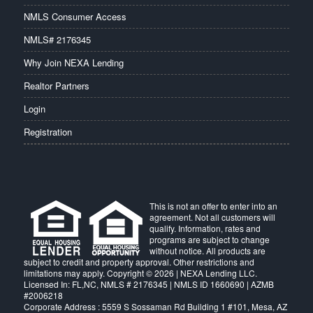
NMLS Consumer Access
NMLS# 2176345
Why Join NEXA Lending
Realtor Partners
Login
Registration
This is not an offer to enter into an
agreement. Not all customers will
qualify. Information, rates and
programs are subject to change
without notice. All products are
subject to credit and property approval. Other restrictions and
limitations may apply. Copyright © 2026 | NEXA Lending LLC.
Licensed In: FL,NC
,
NMLS # 2176345 | NMLS ID 1660690 | AZMB
#2006218
Corporate Address : 5559 S Sossaman Rd Building 1 #101, Mesa, AZ