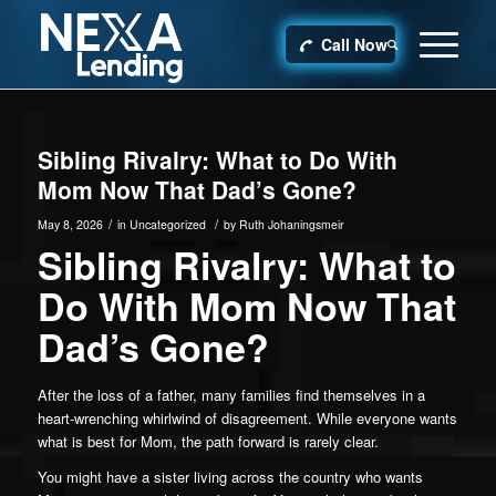
Call Now
Sibling Rivalry: What to Do With
Mom Now That Dad’s Gone?
/
/
May 8, 2026
in
Uncategorized
by
Ruth Johaningsmeir
Sibling Rivalry: What to
Do With Mom Now That
Dad’s Gone?
After the loss of a father, many families find themselves in a
heart-wrenching whirlwind of disagreement. While everyone wants
what is best for Mom, the path forward is rarely clear.
You might have a sister living across the country who wants