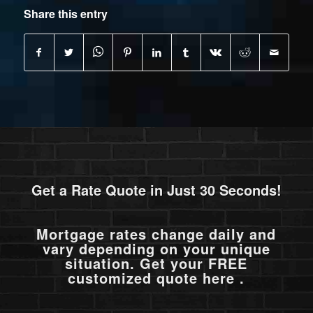
Share this entry
Get a Rate Quote in Just 30 Seconds!
Mortgage rates change daily and
vary depending on your unique
situation. Get your FREE
customized quote here .