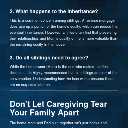
2. What happens to the inheritance?
This is a common concern among siblings. A reverse mortgage
does
use up a portion of the home’s equity, which can reduce the
eventual inheritance. However, families often find that preserving
their relationships and Mom’s quality of life is more valuable than
the remaining equity in the house.
3. Do all siblings need to agree?
While the homeowner (Mom) is the one who makes the final
decision, it is highly recommended that all siblings are part of the
conversation. Understanding how the loan works ensures there
are no surprises later on.
Don’t Let Caregiving Tear
Your Family Apart
The home Mom and Dad built together isn’t just bricks and