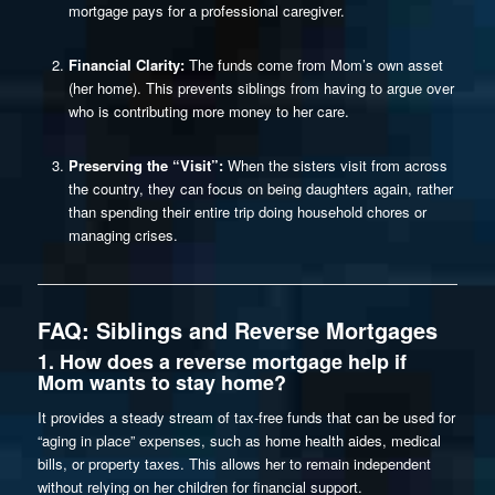
mortgage pays for a professional caregiver.
Financial Clarity:
The funds come from Mom’s own asset
(her home). This prevents siblings from having to argue over
who is contributing more money to her care.
Preserving the “Visit”:
When the sisters visit from across
the country, they can focus on being daughters again, rather
than spending their entire trip doing household chores or
managing crises.
FAQ: Siblings and Reverse Mortgages
1. How does a reverse mortgage help if
Mom wants to stay home?
It provides a steady stream of tax-free funds that can be used for
“aging in place” expenses, such as home health aides, medical
bills, or property taxes. This allows her to remain independent
without relying on her children for financial support.