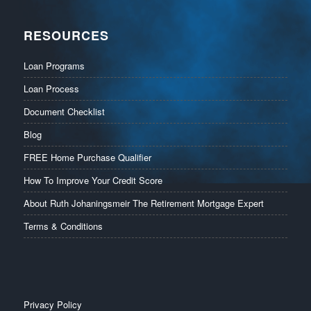
RESOURCES
Loan Programs
Loan Process
Document Checklist
Blog
FREE Home Purchase Qualifier
How To Improve Your Credit Score
About Ruth Johaningsmeir The Retirement Mortgage Expert
Terms & Conditions
Privacy Policy