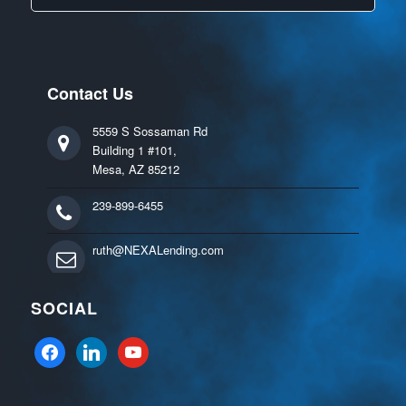
Contact Us
5559 S Sossaman Rd
Building 1 #101,
Mesa, AZ 85212
239-899-6455
ruth@NEXALending.com
SOCIAL
facebook
linkedin
youtube