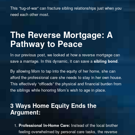
This “tug-of-war” can fracture sibling relationships just when you
need each other most.
The Reverse Mortgage: A
Pathway to Peace
In our previous post, we looked at how a reverse mortgage can
save a marriage. In this dynamic, it can save a
sibling bond
.
By allowing Mom to tap into the equity of her home, she can
afford the professional care she needs to stay in her own house.
This effectively “offloads” the physical and financial burden from
the siblings while honoring Mom’s wish to age in place.
3 Ways Home Equity Ends the
Argument:
Professional In-Home Care:
Instead of the local brother
feeling overwhelmed by personal care tasks, the reverse