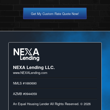
Get My Custom Rate Quote Now!
NEXA Lending LLC.
www.NEXALending.com
NMLS #1660690
AZMB #0944059
An Equal Housing Lender All Rights Reserved. © 2026