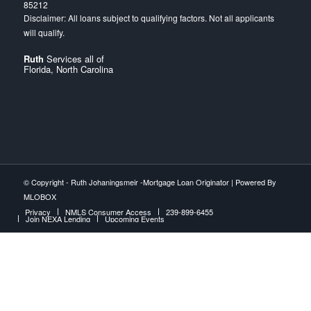
85212
Ruth
Services all of
Florida, North Carolina
© Copyright -
Ruth Johaningsmeir -Mortgage Loan Originator
| Powered By
MLOBOX
Privacy
NMLS Consumer Access
239-899-6455
Join NEXA Lending
Upcoming Events