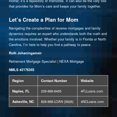
mortar; it’s a repository of memories. It can also be the very tool
that provides for Mom’s care and keeps your family together.
Let’s Create a Plan for Mom
Navigating the complexities of reverse mortgages and family
dynamics requires an expert who understands both the math and
the emotions involved. Whether your family is in Florida or North
Carolina, I’m here to help you find a pathway to peace.
Ruth Johaningsmeir
Retirement Mortgage Specialist | NEXA Mortgage
NMLS #2176345
Region
Contact Number
Website
Naples, FL
239-899-6455
4FLLoans.com
Asheville, NC
828-888-LOAN (5626)
4NCLoans.com