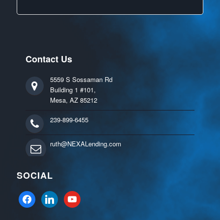
Contact Us
5559 S Sossaman Rd
Building 1 #101,
Mesa, AZ 85212
239-899-6455
ruth@NEXALending.com
SOCIAL
facebook
linkedin
youtube