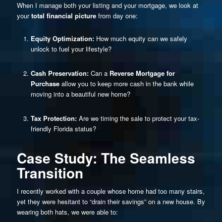
When I manage both your listing and your mortgage, we look at
your
total financial picture
from day one:
Equity Optimization:
How much equity can we safely
unlock to fuel your lifestyle?
Cash Preservation:
Can a
Reverse Mortgage for
Purchase
allow you to keep more cash in the bank while
moving into a beautiful new home?
Tax Protection:
Are we timing the sale to protect your tax-
friendly Florida status?
Case Study: The Seamless
Transition
I recently worked with a couple whose home had too many stairs,
yet they were hesitant to “drain their savings” on a new house. By
wearing both hats, we were able to: