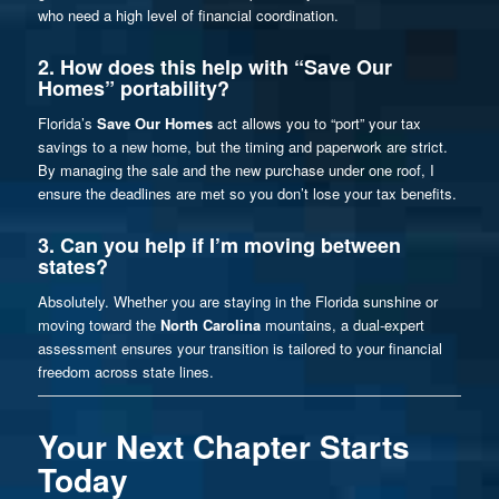
who need a high level of financial coordination.
2. How does this help with “Save Our
Homes” portability?
Florida’s
Save Our Homes
act allows you to “port” your tax
savings to a new home, but the timing and paperwork are strict.
By managing the sale and the new purchase under one roof, I
ensure the deadlines are met so you don’t lose your tax benefits.
3. Can you help if I’m moving between
states?
Absolutely. Whether you are staying in the Florida sunshine or
moving toward the
North Carolina
mountains, a dual-expert
assessment ensures your transition is tailored to your financial
freedom across state lines.
Your Next Chapter Starts
Today