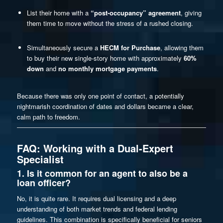
List their home with a
“post-occupancy” agreement
, giving
them time to move without the stress of a rushed closing.
Simultaneously secure a
HECM for Purchase
, allowing them
to buy their new single-story home with approximately
60%
down
and
no monthly mortgage payments
.
Because there was only one point of contact, a potentially
nightmarish coordination of dates and dollars became a clear,
calm path to freedom.
FAQ: Working with a Dual-Expert
Specialist
1. Is it common for an agent to also be a
loan officer?
No, it is quite rare. It requires dual licensing and a deep
understanding of both market trends and federal lending
guidelines. This combination is specifically beneficial for seniors