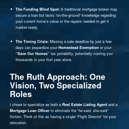
The Funding Blind Spot:
A traditional mortgage broker may
secure a loan but lacks “on-the-ground” knowledge regarding
your current home’s value or the repairs needed to get it
market-ready.
The Timing Crisis:
Missing a sale deadline by just a few
days can jeopardize your
Homestead Exemption
or your
“Save Our Homes”
tax portability, potentially costing you
thousands in your first year alone.
The Ruth Approach: One
Vision, Two Specialized
Roles
I chose to specialize as both a
Real Estate Listing Agent
and a
Mortgage Loan Officer
to eliminate the “he-said, she-said”
friction. Think of this as having a single “Flight Director” for your
relocation.