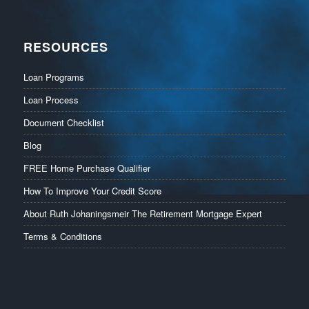
RESOURCES
Loan Programs
Loan Process
Document Checklist
Blog
FREE Home Purchase Qualifier
How To Improve Your Credit Score
About Ruth Johaningsmeir The Retirement Mortgage Expert
Terms & Conditions