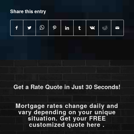
Share this entry
Get a Rate Quote in Just 30 Seconds!
Mortgage rates change daily and
vary depending on your unique
situation. Get your FREE
customized quote here .