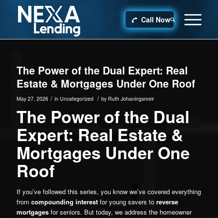
Call Now
The Power of the Dual Expert: Real
Estate & Mortgages Under One Roof
/
/
May 27, 2026
in
Uncategorized
by
Ruth Johaningsmeir
The Power of the Dual
Expert: Real Estate &
Mortgages Under One
Roof
If you’ve followed this series, you know we’ve covered everything
from
compounding interest
for young savers to
reverse
mortgages
for seniors. But today, we address the homeowner