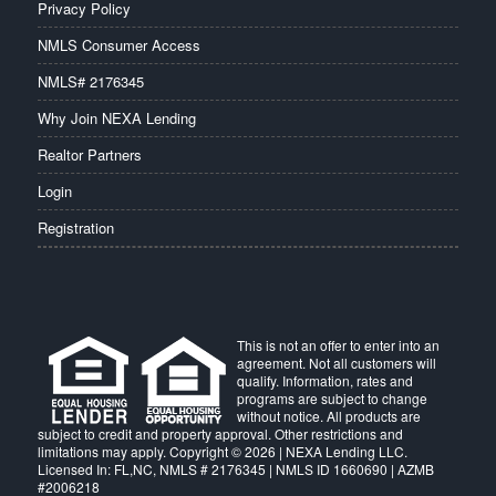
Privacy Policy
NMLS Consumer Access
NMLS# 2176345
Why Join NEXA Lending
Realtor Partners
Login
Registration
This is not an offer to enter into an
agreement. Not all customers will
qualify. Information, rates and
programs are subject to change
without notice. All products are
subject to credit and property approval. Other restrictions and
limitations may apply. Copyright © 2026 | NEXA Lending LLC.
Licensed In: FL,NC
,
NMLS # 2176345 | NMLS ID 1660690 | AZMB
#2006218