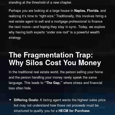
standing at the threshold of a new chapter.
Perhaps you are looking at a large house in
Naples, Florida
, and
realizing it’s time to “right-size.” Traditionally, this involves hiring a
real estate agent to sell and a mortgage professional to finance
the next move—and hoping they stay in sync. Today, we explore
why having both experts “under one roof” is a powerful wealth
strategy.
The Fragmentation Trap:
Why Silos Cost You Money
In the traditional real estate world, the person selling your home
and the person handling your money rarely speak the same
language. This leads to
“The Gap,”
where stress and financial
loss often hide.
Differing Goals:
A listing agent wants the highest sales price
but may not understand how those net proceeds must be
structured to qualify you for a
HECM for Purchase
.