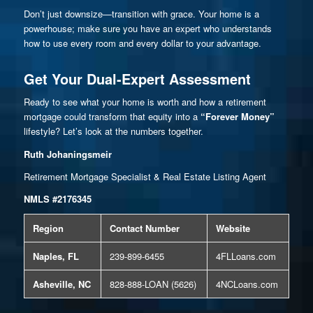
Don’t just downsize—transition with grace. Your home is a
powerhouse; make sure you have an expert who understands
how to use every room and every dollar to your advantage.
Get Your Dual-Expert Assessment
Ready to see what your home is worth and how a retirement
mortgage could transform that equity into a
“Forever Money”
lifestyle? Let’s look at the numbers together.
Ruth Johaningsmeir
Retirement Mortgage Specialist & Real Estate Listing Agent
NMLS #2176345
Region
Contact Number
Website
Naples, FL
239-899-6455
4FLLoans.com
Asheville, NC
828-888-LOAN (5626)
4NCLoans.com