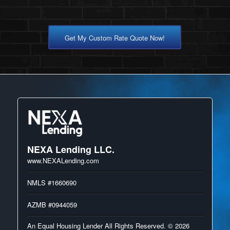
Get My Custom Rate Quote Now!
NEXA Lending LLC.
www.NEXALending.com
NMLS #1660690
AZMB #0944059
An Equal Housing Lender All Rights Reserved. © 2026