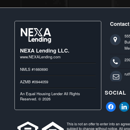
Contact
55
Bui
Me
NEXA Lending LLC.
www.NEXALending.com
23
NMLS #1660690
ru
AZMB #0944059
SOCIAL
An Equal Housing Lender All Rights
Reserved. © 2026
facebook
linked
This is not an offer to enter into an agr
subject to change without notice. All pro