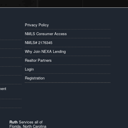
Privacy Policy
NMLS Consumer Access
NMLS# 2176345
Why Join NEXA Lending
Realtor Partners
Login
Registration
ment
Ruth
Services all of
Florida, North Carolina