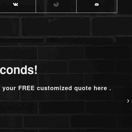
econds!
t your FREE customized quote here .
N