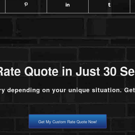
Rate Quote in Just 30 S
ry depending on your unique situation. Ge
Get My Custom Rate Quote Now!