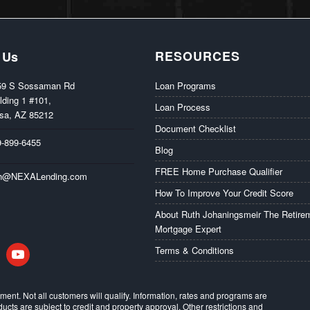
RESOURCES
 Us
59 S Sossaman Rd
Loan Programs
lding 1 #101,
Loan Process
sa, AZ 85212
Document Checklist
9-899-6455
Blog
FREE Home Purchase Qualifier
th@NEXALending.com
How To Improve Your Credit Score
About Ruth Johaningsmeir The Retire
Mortgage Expert
in
youtube
Terms & Conditions
eement. Not all customers will qualify. Information, rates and programs are
ducts are subject to credit and property approval. Other restrictions and