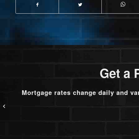
Get a 
Mortgage rates change daily and va
new partnership