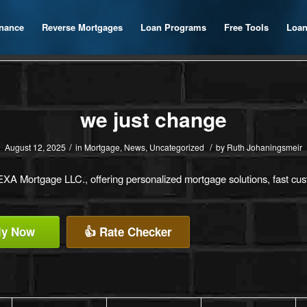
inance
Reverse Mortgages
Loan Programs
Free Tools
Loan
we just change
/
/
August 12, 2025
in
Mortgage
,
News
,
Uncategorized
by
Ruth Johaningsmeir
XA Mortgage LLC., offering personalized mortgage solutions, fast custo
ly Now
👍 Rate Checker