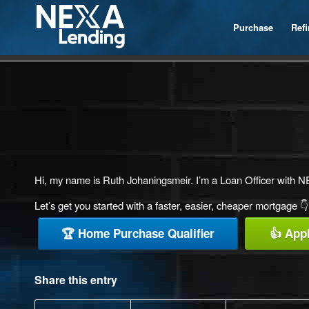
Purchase
Ref
Hi, my name is Ruth Johaningsmeir. I’m a Loan Officer with NE
Let’s get you started with a faster, easier, cheaper mortgage 👇
🏆 Home Purchase Qualifier
👍 App
Share this entry