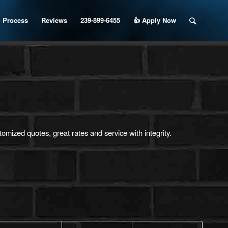
 Process
Reviews
239-899-6455
👍 Apply Now
mized quotes, great rates and service with integrity.