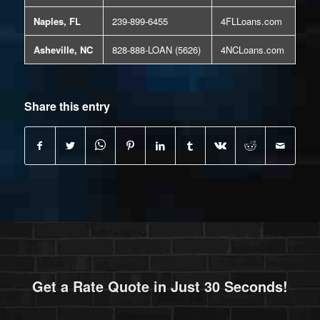
Naples, FL
239-899-6455
4FLLoans.com
Asheville, NC
828-888-LOAN (5626)
4NCLoans.com
Share this entry
Get a Rate Quote in Just 30 Seconds!