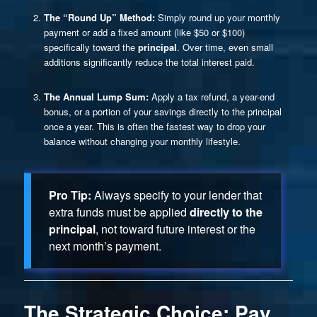
The “Round Up” Method:
Simply round up your monthly
payment or add a fixed amount (like $50 or $100)
specifically toward the
principal
. Over time, even small
additions significantly reduce the total interest paid.
The Annual Lump Sum:
Apply a tax refund, a year-end
bonus, or a portion of your savings directly to the principal
once a year. This is often the fastest way to drop your
balance without changing your monthly lifestyle.
Pro Tip:
Always specify to your lender that
extra funds must be applied
directly to the
principal
, not toward future interest or the
next month’s payment.
The Strategic Choice: Pay