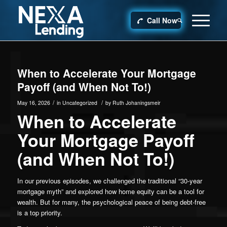
Call Now
When to Accelerate Your Mortgage
Payoff (and When Not To!)
/
/
May 16, 2026
in
Uncategorized
by
Ruth Johaningsmeir
When to Accelerate
Your Mortgage Payoff
(and When Not To!)
In our previous episodes, we challenged the traditional “30-year
mortgage myth” and explored how home equity can be a tool for
wealth. But for many, the psychological peace of being debt-free
is a top priority.