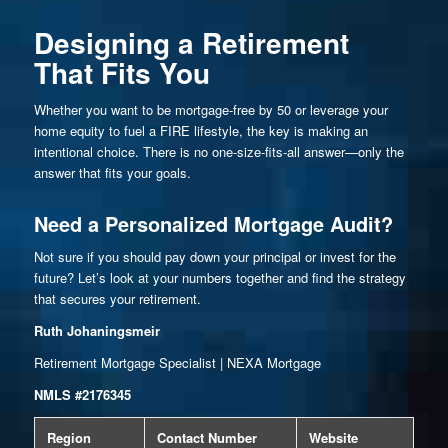
Designing a Retirement
That Fits You
Whether you want to be mortgage-free by 50 or leverage your
home equity to fuel a FIRE lifestyle, the key is making an
intentional choice. There is no one-size-fits-all answer—only the
answer that fits your goals.
Need a Personalized Mortgage Audit?
Not sure if you should pay down your principal or invest for the
future? Let’s look at your numbers together and find the strategy
that secures your retirement.
Ruth Johaningsmeir
Retirement Mortgage Specialist | NEXA Mortgage
NMLS #2176345
Region
Contact Number
Website