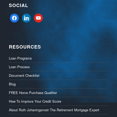
SOCIAL
facebook
linkedin
youtube
RESOURCES
Loan Programs
Loan Process
Document Checklist
Blog
FREE Home Purchase Qualifier
How To Improve Your Credit Score
About Ruth Johaningsmeir The Retirement Mortgage Expert