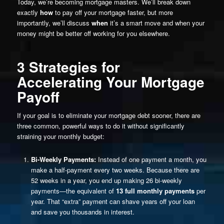
Today, we’re becoming mortgage masters. We’ll break down
exactly
how
to pay off your mortgage faster, but more
importantly, we’ll discuss
when
it’s a smart move and when your
money might be better off working for you elsewhere.
3 Strategies for
Accelerating Your Mortgage
Payoff
If your goal is to eliminate your mortgage debt sooner, there are
three common, powerful ways to do it without significantly
straining your monthly budget:
Bi-Weekly Payments:
Instead of one payment a month, you
make a half-payment every two weeks. Because there are
52 weeks in a year, you end up making 26 bi-weekly
payments—the equivalent of
13 full monthly payments
per
year. That “extra” payment can shave years off your loan
and save you thousands in interest.