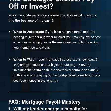
Off or Invest?
While the strategies above are effective, it’s crucial to ask:
Is
this the best use of my cash?
When to Accelerate:
If you have a high interest rate, are
nearing retirement and want to lower your monthly “must-pay”
expenses, or simply value the emotional security of owning
your home free and clear.
When to Wait:
If your mortgage interest rate is low (e.g., 3-
4%) and you could earn a higher return (e.g., 7-8%) by
investing that extra cash in a diversified portfolio or a 401(k).
In this scenario, paying off the mortgage early might actually
cost you money in the long run.
FAQ: Mortgage Payoff Mastery
1. Will my lender charge a penalty for