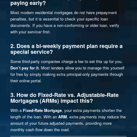
paying early?
Most modern residential mortgages do not have prepayment
penalties, but it is essential to check your specific loan
documents. If you have a non-conforming or older loan, verify
with your servicer first.
2. Does a bi-weekly payment plan require a
special service?
Some third-party companies charge a fee to set this up for you.
Don’t pay for it.
Most lenders allow you to manage this yourself
for free by simply making extra principal-only payments through
their online portal.
3. How do Fixed-Rate vs. Adjustable-Rate
Mortgages (ARMs) impact this?
With a
Fixed-Rate Mortgage
, your extra payments shorten the
length
of the loan. With an
ARM
, extra payments may reduce the
amount
of your future adjusted payments, providing more
monthly cash flow down the road.