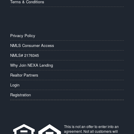
Terms & Conditions
Privacy Policy
NMLS Consumer Access
NMLS# 2176345
Why Join NEXA Lending
Realtor Partners
Login
Registration
This is not an offer to enter into an
agreement. Not all customers will