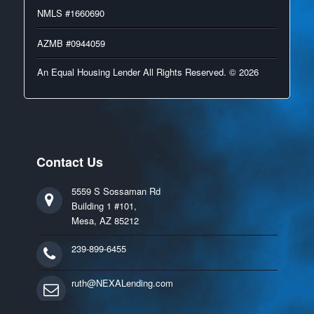
NMLS #1660690
AZMB #0944059
An Equal Housing Lender All Rights Reserved. © 2026
Contact Us
5559 S Sossaman Rd
Building 1 #101,
Mesa, AZ 85212
239-899-6455
ruth@NEXALending.com