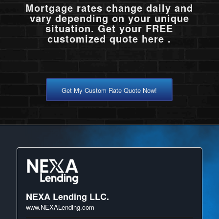
Mortgage rates change daily and
vary depending on your unique
situation. Get your FREE
customized quote here .
Get My Custom Rate Quote Now!
NEXA Lending LLC.
www.NEXALending.com