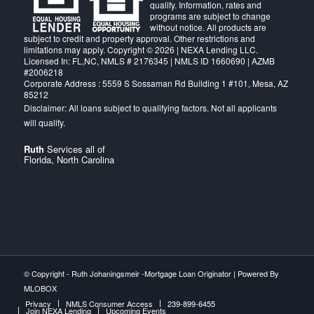
qualify. Information, rates and
programs are subject to change
without notice. All products are
subject to credit and property approval. Other restrictions and
limitations may apply. Copyright © 2026 | NEXA Lending LLC.
Licensed In: FL,NC
,
NMLS # 2176345 | NMLS ID 1660690 | AZMB
#2006218
Corporate Address : 5559 S Sossaman Rd Building 1 #101, Mesa, AZ
85212
Ruth
Services all of
Florida, North Carolina
© Copyright -
Ruth Johaningsmeir -Mortgage Loan Originator
| Powered By
MLOBOX
Privacy
NMLS Consumer Access
239-899-6455
Join NEXA Lending
Upcoming Events