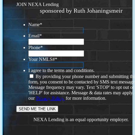
JOIN NEXA Lending
sponsored by Ruth Johaningsmeir
Name
*
Email
*
Phone
*
Your NMLS#
*
I agree to the terms and conditions.
By providing your phone number and submitting thi
form, you consent to be contacted by SMS text message
Message frequency may vary. Text 'STOP' to opt out or
'HELP' for assistance. Message & data rates may apply
our
Privacy Policy.
for more information.
NEXA Lending is an equal opportunity employer.