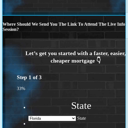
Where Should We Send You The Link To Attend The Live Info
Session?
Step
1
of
3
33%
State
State