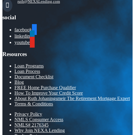
ruth@NEXALending.com
social
facebook
linkedin
youtube
Resources
Loan Programs
Loan Process
Document Checklist
Blog
FREE Home Purchase Qualifier
How To Improve Your Credit Score
About Ruth Johaningsmeir The Retirement Mortgage Expert
Terms & Conditions
Privacy Policy
NMLS Consumer Access
NMLS# 2176345
Why Join NEXA Lending