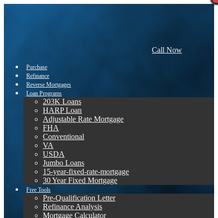
Call Now
Purchase
Refinance
Reverse Mortgages
Loan Programs
203K Loans
HARP Loan
Adjustable Rate Mortgage
FHA
Conventional
VA
USDA
Jumbo Loans
15-year-fixed-rate-mortgage
30 Year Fixed Mortgage
Free Tools
Pre-Qualification Letter
Refinance Analysis
Mortgage Calculator