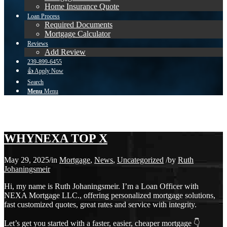
Home Insurance Quote
Loan Process
Required Documents
Mortgage Calculator
Reviews
Add Review
239-899-6455
👍 Apply Now
Search
Menu
Menu
Blog
You are here:
Home
1
/
Blog
2
/
Mortgage
3
/
WHYNEXA TOP X
WHYNEXA TOP X
May 29, 2025
/
in
Mortgage
,
News
,
Uncategorized
/
by
Ruth
Johaningsmeir
Hi, my name is Ruth Johaningsmeir. I’m a Loan Officer with
NEXA Mortgage LLC., offering personalized mortgage solutions,
fast customized quotes, great rates and service with integrity.
Let’s get you started with a faster, easier, cheaper mortgage 👇