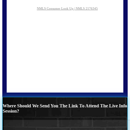
NMLS Consumer Look Up | NMLS 2176345
Where Should We Send You The Link To Attend The Live Info
Session?