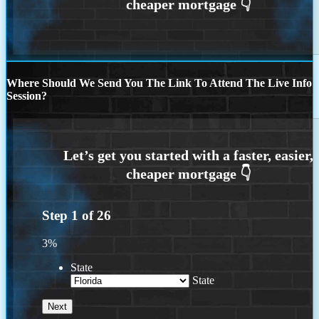
Where Should We Send You The Link To Attend The Live Info
Session?
Step
1
of
26
3%
State
State