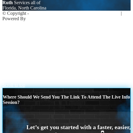
Ruth
Services all of
Florida, North Carolina
© Copyright -
Ruth Johaningsmeir -Mortgage Loan Originator
|
Powered By
MLOBOX
Privacy
NMLS Consumer Access
239-899-6455
Join NEXA Lending
Upcoming Events
#1
NEED A HOMEOWNER PACK..
Scroll to top
Where Should We Send You The Link To Attend The Live Info
Session?