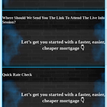
Where Should We Send You The Link To Attend The Live Info
Session?
Quick Rate Check