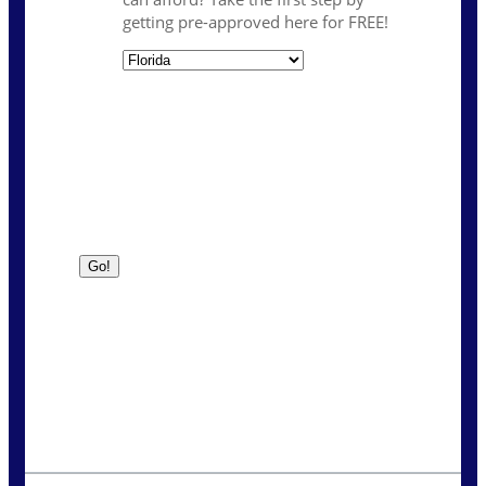
getting pre-approved here for FREE!
State