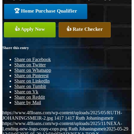
🏆 Home Purchase Qualifier
👍 Apply Now
👍 Rate Checker
Share this entry
Share on Facebook
Share on Twitter
Share on Whatsapp
Share on Pinterest
Share on LinkedIn
Share on Tumblr
Share on Vk
Share on Reddit
Share by Mail
https://www.4flloans.com/wp-content/uploads/2025/05/RUTH-
JOHANINGSMEIR-2.jpg
1417
1417
Ruth Johaningsmeir
https://www.4flloans.com/wp-content/uploads/2025/11/NEXA-
Lending-new-logo-copy-copy.png
Ruth Johaningsmeir
2025-05-29