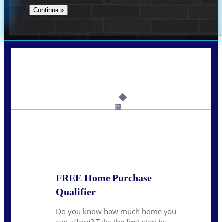
Call Today!
239-899-6455
ruth@NEXALending.com
6%
State
*
FREE Home Purchase
Qualifier
Do you know how much home you
can afford? Take the first step by