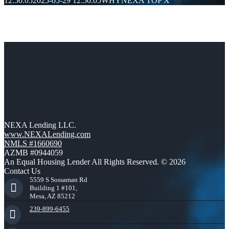
12:50:05
2025-05-29 12:50:05
WHYNEXA TOP X
Get a Rate Quote in Just 30 Seconds!
Mortgage rates change daily and vary depending on your unique
situation. Get your FREE customized quote here .
Get My Custom Rate Quote Now!
NEXA Lending LLC.
www.NEXALending.com
NMLS #1660690
AZMB #0944059
An Equal Housing Lender All Rights Reserved. © 2026
Contact Us
5559 S Sossaman Rd
Building 1 #101,
Mesa, AZ 85212
239-899-6455