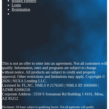
Realtor Partners
Login
Registration
This is not an offer to enter into an agreement. Not all customers will
qualify. Information, rates and programs are subject to change
without notice. All products are subject to credit and property
approval. Other restrictions and limitations may apply. Copyright ©
2026 | NEXA Lending LLC.
Licensed In: FL,NC
,
NMLS # 2176345 | NMLS ID 1660690 |
AZMB #2006218
Corporate Address : 5559 S Sossaman Rd Building 1 #101, Mesa,
AZ 85212