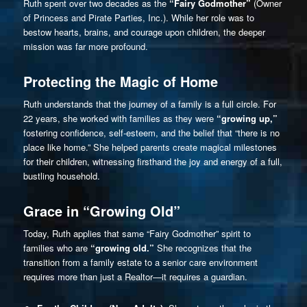
Ruth spent over two decades as the
“Fairy Godmother”
(Owner
of Princess and Pirate Parties, Inc.). While her role was to
bestow hearts, brains, and courage upon children, the deeper
mission was far more profound.
Protecting the Magic of Home
Ruth understands that the journey of a family is a full circle. For
22 years, she worked with families as they were
“growing up,”
fostering confidence, self-esteem, and the belief that “there is no
place like home.” She helped parents create magical milestones
for their children, witnessing firsthand the joy and energy of a full,
bustling household.
Grace in “Growing Old”
Today, Ruth applies that same “Fairy Godmother” spirit to
families who are
“growing old.”
She recognizes that the
transition from a family estate to a senior care environment
requires more than just a Realtor—it requires a guardian.