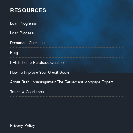
RESOURCES
Loan Programs
Loan Process
Document Checklist
Blog
FREE Home Purchase Qualifier
How To Improve Your Credit Score
About Ruth Johaningsmeir The Retirement Mortgage Expert
Terms & Conditions
Privacy Policy