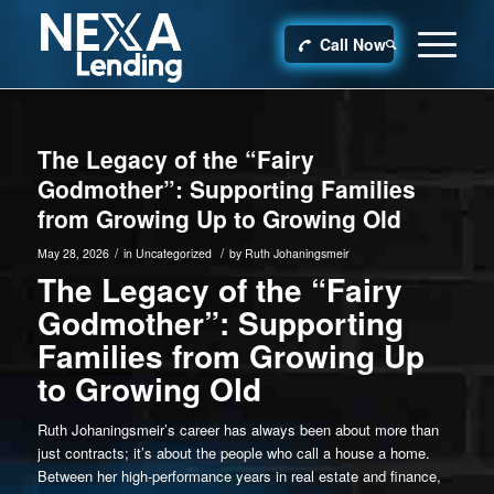
Call Now
The Legacy of the “Fairy
Godmother”: Supporting Families
from Growing Up to Growing Old
/
/
May 28, 2026
in
Uncategorized
by
Ruth Johaningsmeir
The Legacy of the “Fairy
Godmother”: Supporting
Families from Growing Up
to Growing Old
Ruth Johaningsmeir’s career has always been about more than
just contracts; it’s about the people who call a house a home.
Between her high-performance years in real estate and finance,