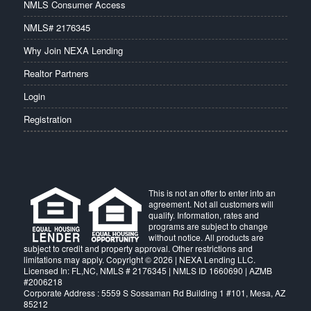
NMLS Consumer Access
NMLS# 2176345
Why Join NEXA Lending
Realtor Partners
Login
Registration
This is not an offer to enter into an
agreement. Not all customers will
qualify. Information, rates and
programs are subject to change
without notice. All products are
subject to credit and property approval. Other restrictions and
limitations may apply. Copyright © 2026 | NEXA Lending LLC.
Licensed In: FL,NC
,
NMLS # 2176345 | NMLS ID 1660690 | AZMB
#2006218
Corporate Address : 5559 S Sossaman Rd Building 1 #101, Mesa, AZ
85212