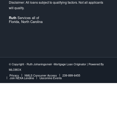
Ruth
Services all of
Florida, North Carolina
© Copyright -
Ruth Johaningsmeir -Mortgage Loan Originator
| Powered By
MLOBOX
Privacy
NMLS Consumer Access
239-899-6455
Join NEXA Lending
Upcoming Events