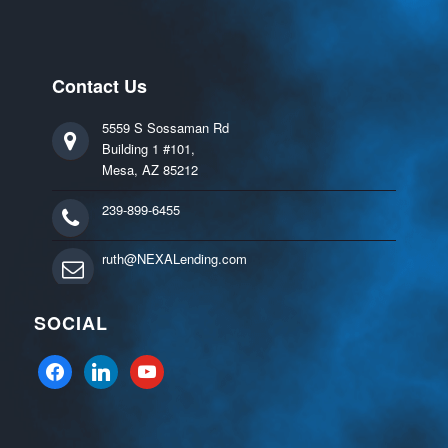
Contact Us
5559 S Sossaman Rd
Building 1 #101,
Mesa, AZ 85212
239-899-6455
ruth@NEXALending.com
SOCIAL
facebook
linkedin
youtube