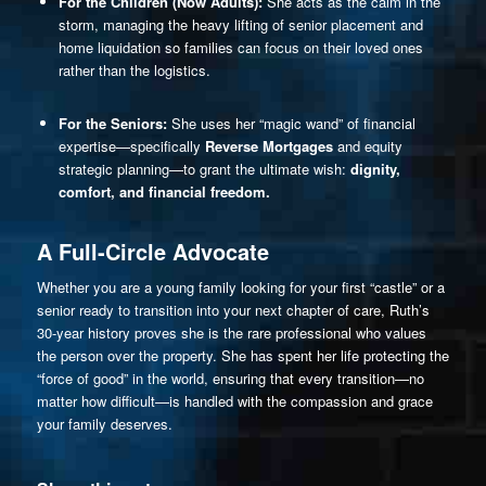
For the Children (Now Adults):
She acts as the calm in the
storm, managing the heavy lifting of senior placement and
home liquidation so families can focus on their loved ones
rather than the logistics.
For the Seniors:
She uses her “magic wand” of financial
expertise—specifically
Reverse Mortgages
and equity
strategic planning—to grant the ultimate wish:
dignity,
comfort, and financial freedom.
A Full-Circle Advocate
Whether you are a young family looking for your first “castle” or a
senior ready to transition into your next chapter of care, Ruth’s
30-year history proves she is the rare professional who values
the person over the property. She has spent her life protecting the
“force of good” in the world, ensuring that every transition—no
matter how difficult—is handled with the compassion and grace
your family deserves.