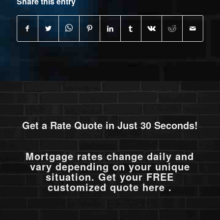
Share this entry
Get a Rate Quote in Just 30 Seconds!
Mortgage rates change daily and
vary depending on your unique
situation. Get your FREE
customized quote here .