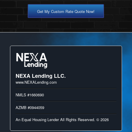
Get My Custom Rate Quote Now!
NEXA Lending LLC.
www.NEXALending.com
NMLS #1660690
AZMB #0944059
An Equal Housing Lender All Rights Reserved. © 2026